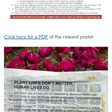
Click here for a PDF
of the reward poster.