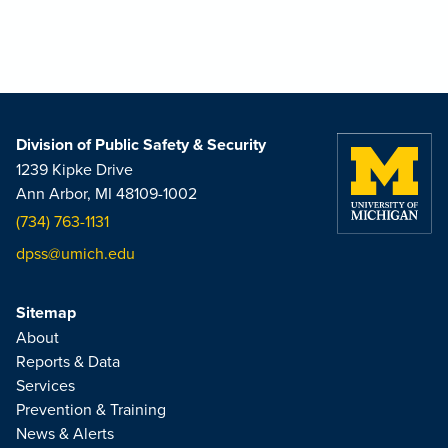
Division of Public Safety & Security
1239 Kipke Drive
Ann Arbor, MI 48109-1002
(734) 763-1131
dpss@umich.edu
Sitemap
About
Reports & Data
Services
Prevention & Training
News & Alerts