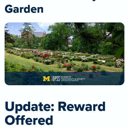
Garden
Update: Reward
Offered