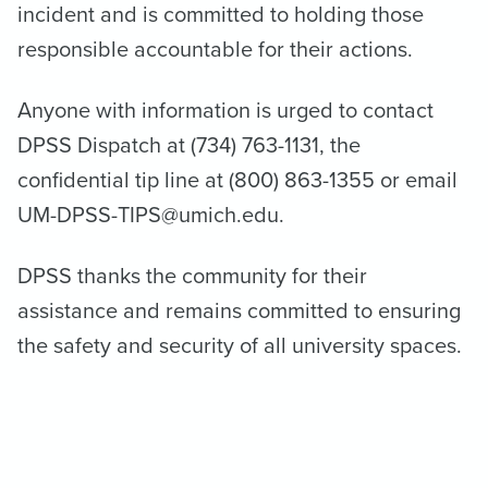
incident and is committed to holding those
responsible accountable for their actions.
Anyone with information is urged to contact
DPSS Dispatch at (734) 763-1131, the
confidential tip line at (800) 863-1355 or email
UM-DPSS-TIPS@umich.edu.
DPSS thanks the community for their
assistance and remains committed to ensuring
the safety and security of all university spaces.