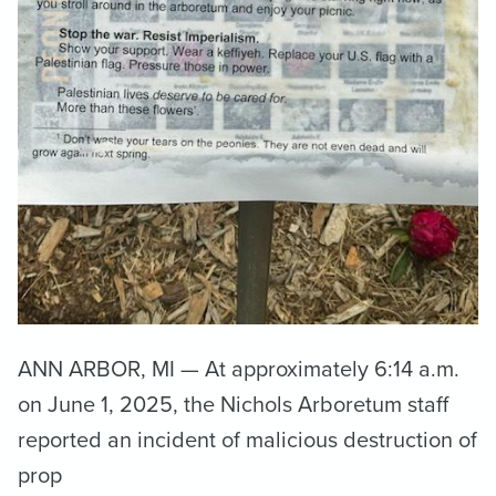
ANN ARBOR, MI — At approximately 6:14 a.m.
on June 1, 2025, the Nichols Arboretum staff
reported an incident of malicious destruction of
prop