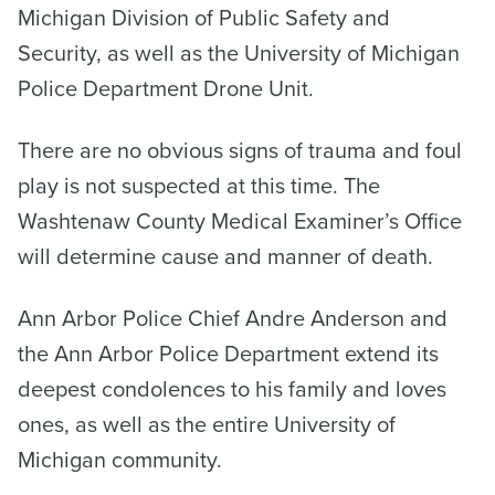
Michigan Division of Public Safety and
Security, as well as the University of Michigan
Police Department Drone Unit.
There are no obvious signs of trauma and foul
play is not suspected at this time. The
Washtenaw County Medical Examiner’s Office
will determine cause and manner of death.
Ann Arbor Police Chief Andre Anderson and
the Ann Arbor Police Department extend its
deepest condolences to his family and loves
ones, as well as the entire University of
Michigan community.