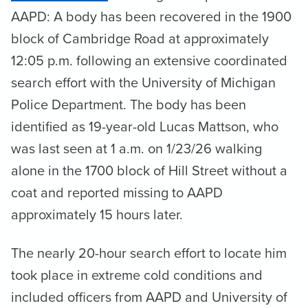
AAPD: A body has been recovered in the 1900
block of Cambridge Road at approximately
12:05 p.m. following an extensive coordinated
search effort with the University of Michigan
Police Department. The body has been
identified as 19-year-old Lucas Mattson, who
was last seen at 1 a.m. on 1/23/26 walking
alone in the 1700 block of Hill Street without a
coat and reported missing to AAPD
approximately 15 hours later.
The nearly 20-hour search effort to locate him
took place in extreme cold conditions and
included officers from AAPD and University of