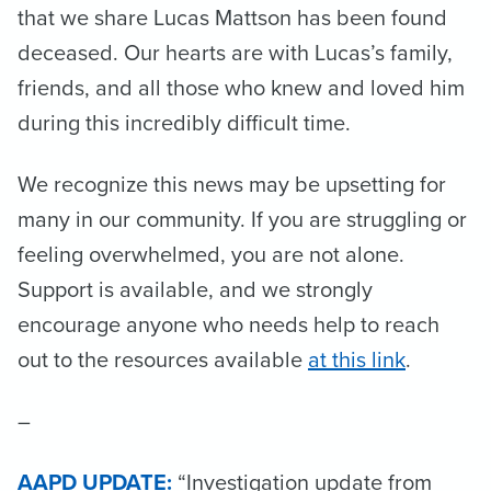
that we share Lucas Mattson has been found
deceased. Our hearts are with Lucas’s family,
friends, and all those who knew and loved him
during this incredibly difficult time.
We recognize this news may be upsetting for
many in our community. If you are struggling or
feeling overwhelmed, you are not alone.
Support is available, and we strongly
encourage anyone who needs help to reach
out to the resources available
at this link
.
–
AAPD UPDATE:
“Investigation update from