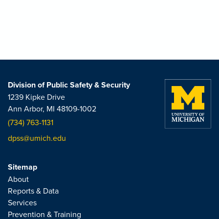
Division of Public Safety & Security
1239 Kipke Drive
Ann Arbor, MI 48109-1002
(734) 763-1131
dpss@umich.edu
Sitemap
About
Reports & Data
Services
Prevention & Training