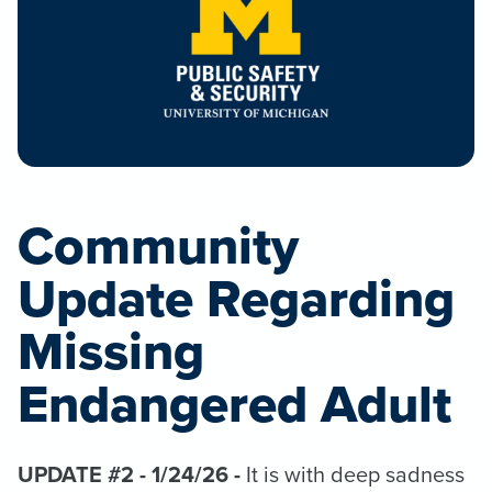
Community
Update Regarding
Missing
Endangered Adult
UPDATE #2 - 1/24/26 -
It is with deep sadness