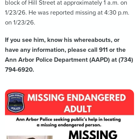
block of Hill Street at approximately 1 a.m. on
1/23/26. He was reported missing at 4:30 p.m.
on 1/23/26.
If you see him, know his whereabouts, or
have any information, please call 911 or the
Ann Arbor Police Department (AAPD) at (734)
794-6920.