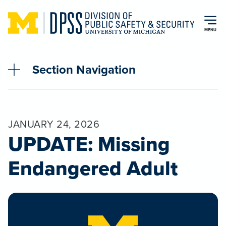
Skip to main content
MENU
Section Navigation
JANUARY 24, 2026
UPDATE: Missing
Endangered Adult