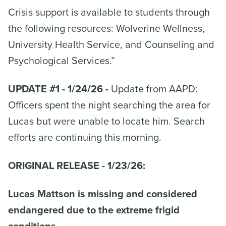
Crisis support is available to students through
the following resources: Wolverine Wellness,
University Health Service, and Counseling and
Psychological Services.”
UPDATE #1 - 1/24/26 -
Update from AAPD:
Officers spent the night searching the area for
Lucas but were unable to locate him. Search
efforts are continuing this morning.
ORIGINAL RELEASE - 1/23/26:
Lucas Mattson is missing and considered
endangered due to the extreme frigid
conditions.