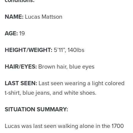
NAME:
Lucas Mattson
AGE:
19
HEIGHT/WEIGHT:
5’11”, 140lbs
HAIR/EYES:
Brown hair, blue eyes
LAST SEEN:
Last seen wearing a light colored
t-shirt, blue jeans, and white shoes.
SITUATION SUMMARY:
Lucas was last seen walking alone in the 1700