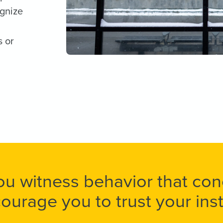
ognize
s or
you witness behavior that co
ourage you to trust your insti