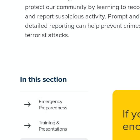
protect our community by learning to rec
and report suspicious activity. Prompt and
detailed reporting can help prevent crime
terrorist attacks.
In this section
Emergency
Preparedness
If 
enc
Training &
Presentations