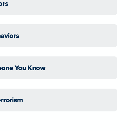
ors
haviors
meone You Know
errorism