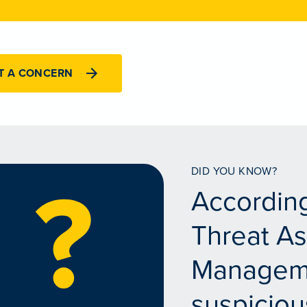
T A CONCERN
DID YOU KNOW?
According
Threat A
Managem
suspiciou