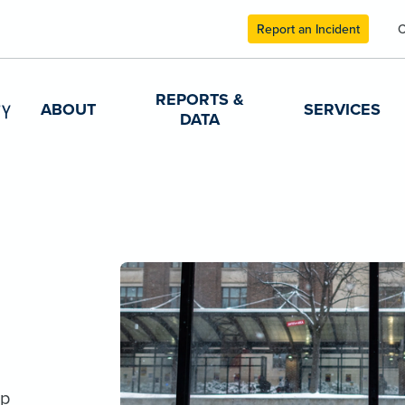
Report an Incident
C
REPORTS &
ABOUT
SERVICES
DATA
lp