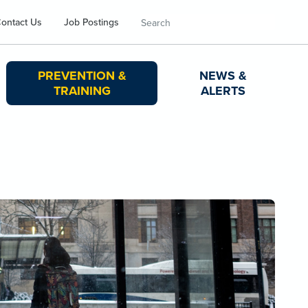
Search
ontact Us
Job Postings
PREVENTION &
NEWS &
TRAINING
ALERTS