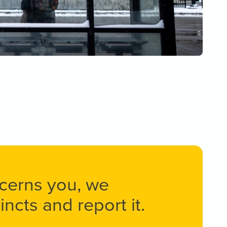
ncerns you, we
ncts and report it.