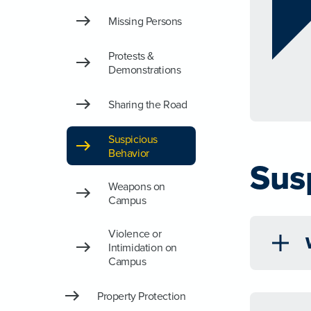
Missing Persons
Protests &
Demonstrations
Sharing the Road
Suspicious
Behavior
Sus
Weapons on
Campus
Violence or
Intimidation on
Campus
Property Protection