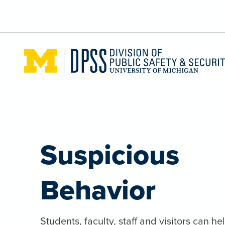
Skip to main content
Suspicious
Behavior
Students, faculty, staff and visitors can he