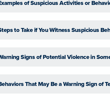
Examples of Suspicious Activities or Behavi
Steps to Take if You Witness Suspicious Be
Warning Signs of Potential Violence in So
Behaviors That May Be a Warning Sign of T