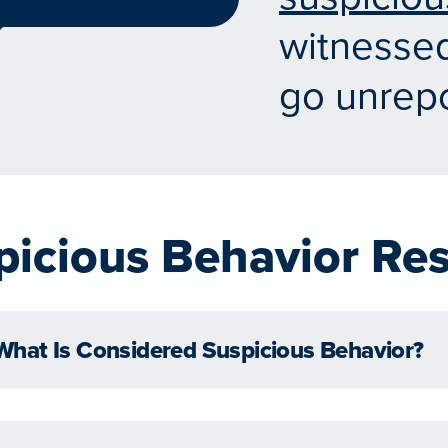
witnessed
go unrepo
picious Behavior Re
What Is Considered Suspicious Behavior?