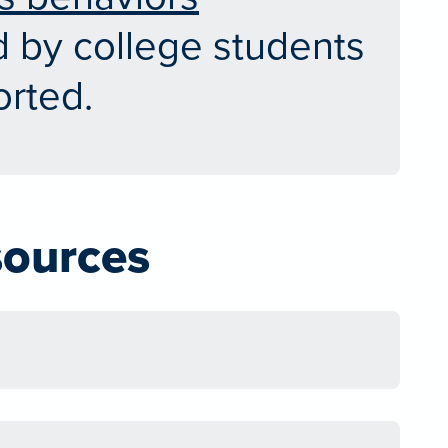
 by college students
rted.
sources