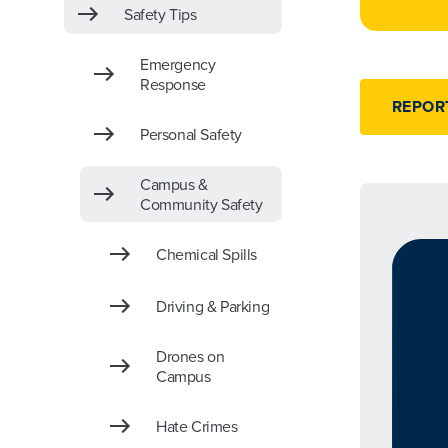
Safety Tips
Emergency
Response
REPOR
Personal Safety
Campus &
Community Safety
Chemical Spills
Driving & Parking
Drones on
Campus
Hate Crimes