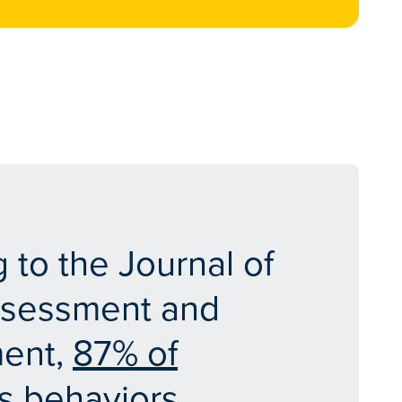
 to the Journal of
ssessment and
ent,
87% of
s behaviors