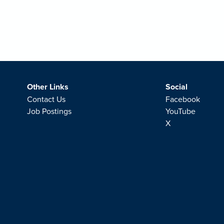
Other Links
Social
Contact Us
Facebook
Job Postings
YouTube
X