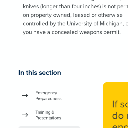
knives (longer than four inches) is not per
on property owned, leased or otherwise
controlled by the University of Michigan, e
you have a concealed weapons permit.
In this section
Emergency
Preparedness
If 
do 
Training &
Presentations
enc