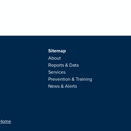
Sitemap
About
Reports & Data
Services
Prevention & Training
News & Alerts
 Home