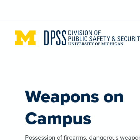
Skip to main content
Weapons on
Campus
Possession of firearms, dangerous weapo