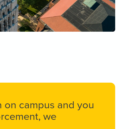
on on campus and you
forcement, we