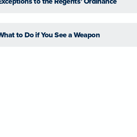
Exceptions to the Regents’ Ordinance
What to Do if You See a Weapon