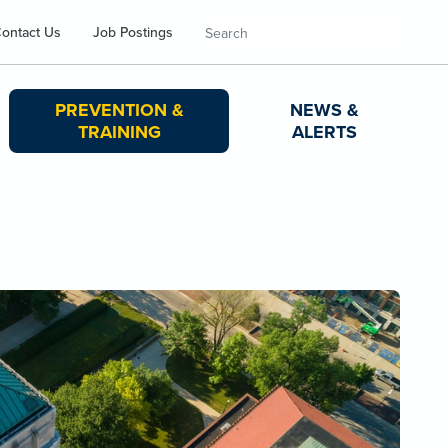
Search
ontact Us
Job Postings
PREVENTION &
NEWS &
TRAINING
ALERTS