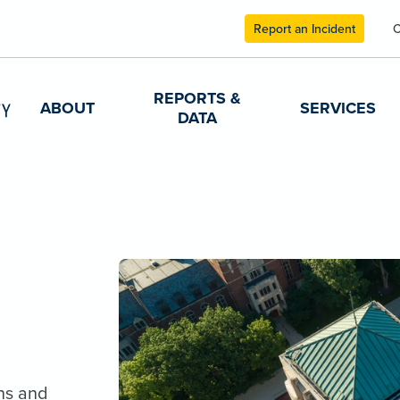
Report an Incident
C
REPORTS &
ABOUT
SERVICES
DATA
ns and