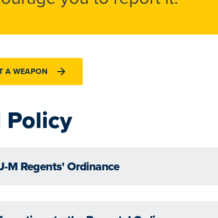
T A WEAPON
 Policy
U-M Regents' Ordinance