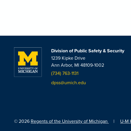
Division of Public Safety & Security
1239 Kipke Drive
Ann Arbor, MI 48109-1002
(734) 763-1131
dpss@umich.edu
© 2026
Regents of the University of Michigan
|
U-M