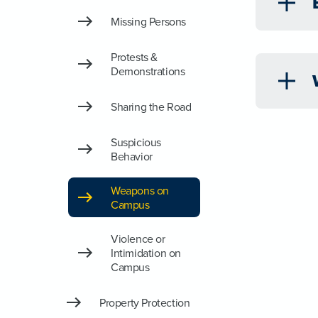
Missing Persons
Protests &
Demonstrations
Sharing the Road
Suspicious
Behavior
Weapons on
Campus
Violence or
Intimidation on
Campus
Property Protection