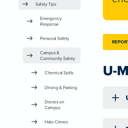
Safety Tips
Emergency
Response
Personal Safety
REPOR
Campus &
Community Safety
U-M
Chemical Spills
Driving & Parking
Drones on
Campus
Hate Crimes