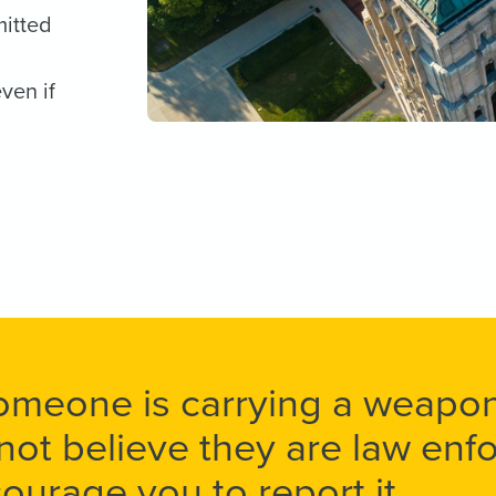
mitted
ven if
someone is carrying a weap
not believe they are law en
ourage you to report it.