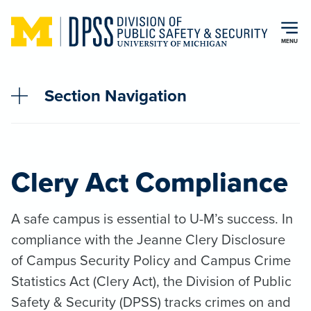
Skip to main content
MENU
Section Navigation
Clery Act Compliance
A safe campus is essential to U-M’s success. In
compliance with the Jeanne Clery Disclosure
of Campus Security Policy and Campus Crime
Statistics Act (Clery Act), the Division of Public
Safety & Security (DPSS) tracks crimes on and