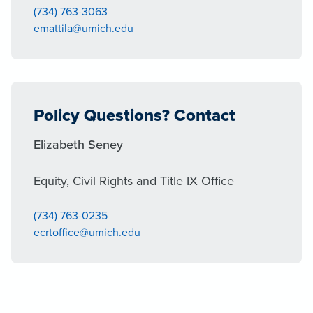
(734) 763-3063
emattila@umich.edu
Policy Questions? Contact
Elizabeth Seney
Equity, Civil Rights and Title IX Office
(734) 763-0235
ecrtoffice@umich.edu