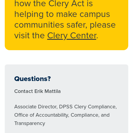
how the Clery Act is
helping to make campus
communities safer, please
visit the
Clery Center
.
Questions?
Contact Erik Mattila
Associate Director, DPSS Clery Compliance,
Office of Accountability, Compliance, and
Transparency