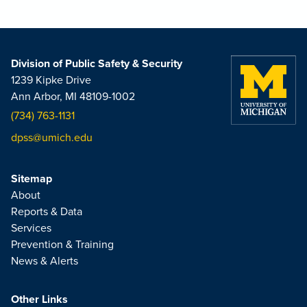
Division of Public Safety & Security
1239 Kipke Drive
Ann Arbor, MI 48109-1002
(734) 763-1131
dpss@umich.edu
Sitemap
About
Reports & Data
Services
Prevention & Training
News & Alerts
Other Links