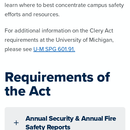
learn where to best concentrate campus safety
efforts and resources.
For additional information on the Clery Act
requirements at the University of Michigan,
please see
U-M SPG 601.91.
Requirements of
the Act
Annual Security & Annual Fire
Safety Reports