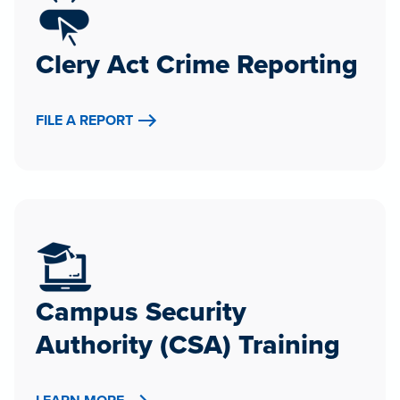
Clery Act Crime Reporting
FILE A REPORT
Campus Security
Authority (CSA) Training