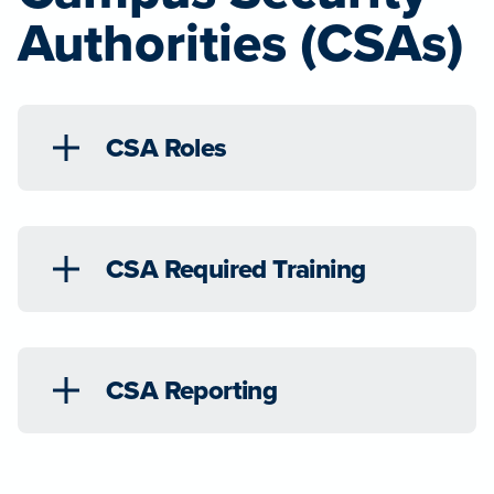
Authorities (CSAs)
CSA Roles
CSA Required Training
CSA Reporting