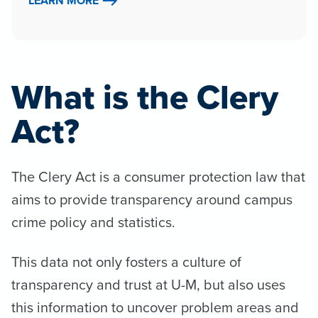
LEARN MORE
What is the Clery
Act?
The Clery Act is a consumer protection law that
aims to provide transparency around campus
crime policy and statistics.
This data not only fosters a culture of
transparency and trust at U-M, but also uses
this information to uncover problem areas and