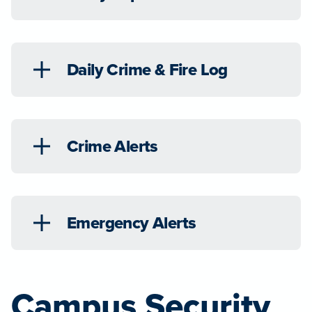
Daily Crime & Fire Log
Crime Alerts
Emergency Alerts
Campus Security