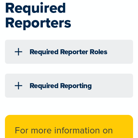
Required
Reporters
Required Reporter Roles
Required Reporting
For more information on