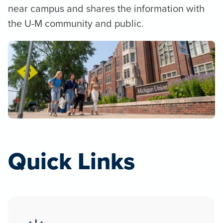
near campus and shares the information with
the U-M community and public.
Quick Links