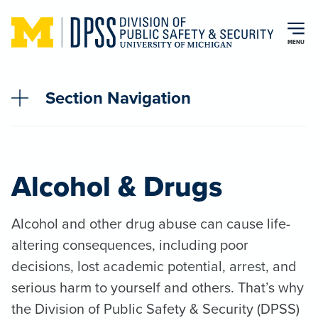
Skip to main content
MENU
Section Navigation
Alcohol & Drugs
Alcohol and other drug abuse can cause life-
altering consequences, including poor
decisions, lost academic potential, arrest, and
serious harm to yourself and others. That’s why
the Division of Public Safety & Security (DPSS)