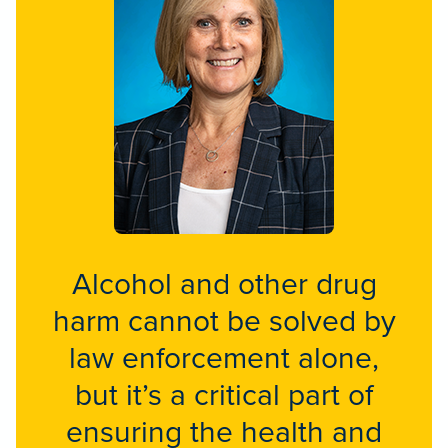
Alcohol and other drug
harm cannot be solved by
law enforcement alone,
but it’s a critical part of
ensuring the health and