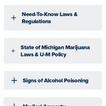
Need-To-Know Laws &
Regulations
State of Michigan Marijuana
Laws & U-M Policy
Signs of Alcohol Poisoning