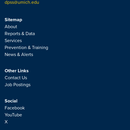
dpss@umich.edu
Sitemap
About
Reports & Data
Services
Prevention & Training
News & Alerts
Other Links
Contact Us
Job Postings
Social
Facebook
YouTube
X