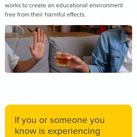
works to create an educational environment
free from their harmful effects.
If you or someone you
know is experiencing