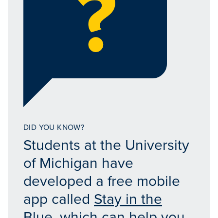
DID YOU KNOW?
Students at the University
of Michigan have
developed a free mobile
app called
Stay in the
Blue
, which can help you