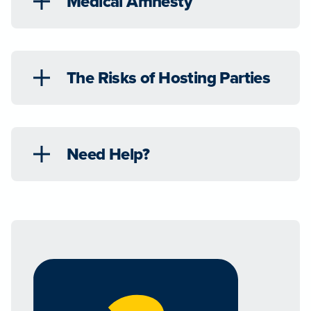
Medical Amnesty
The Risks of Hosting Parties
Need Help?