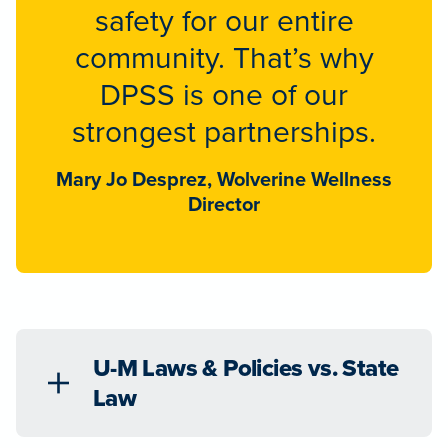
safety for our entire
community. That’s why
DPSS is one of our
strongest partnerships.
Mary Jo Desprez, Wolverine Wellness
Director
U-M Laws & Policies vs. State
Law