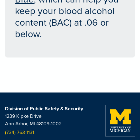
keep your blood alcohol
content (BAC) at .06 or
below.
Division of Public Safety & Security
1239 Kipke Drive
Ann Arbor, MI 48109-1002
(734) 763-1131