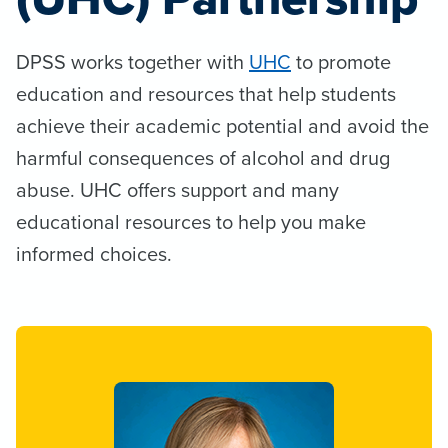
DPSS works together with
UHC
to promote
education and resources that help students
achieve their academic potential and avoid the
harmful consequences of alcohol and drug
abuse. UHC offers support and many
educational resources to help you make
informed choices.