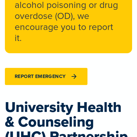
alcohol poisoning or drug
overdose (OD), we
encourage you to report
it.
REPORT EMERGENCY
University Health
& Counseling
(UHC) Partnership