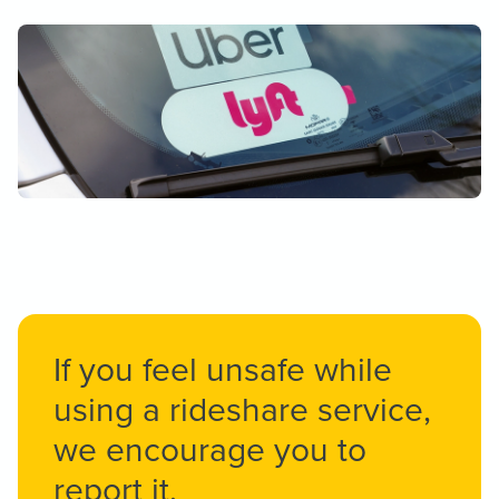
If you feel unsafe while
using a rideshare service,
we encourage you to
report it.