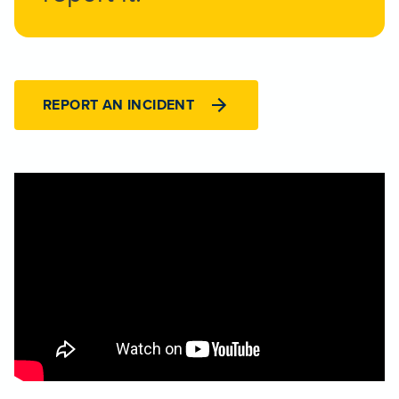
REPORT AN INCIDENT