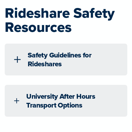
Rideshare Safety
Resources
Safety Guidelines for
Rideshares
University After Hours
Transport Options