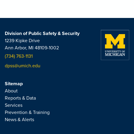
Division of Public Safety & Security
1239 Kipke Drive
Ann Arbor, MI 48109-1002
(734) 763-1131
dpss@umich.edu
Sitemap
About
Reports & Data
Services
Prevention & Training
News & Alerts