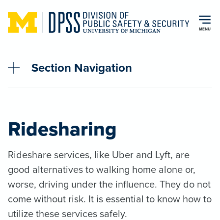
Skip to main content
MENU
Section Navigation
Ridesharing
Rideshare services, like Uber and Lyft, are
good alternatives to walking home alone or,
worse, driving under the influence. They do not
come without risk. It is essential to know how to
utilize these services safely.