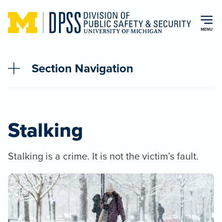
Skip to main content
MENU
Section Navigation
Stalking
Stalking is a crime. It is not the victim’s fault.