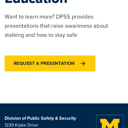
Want to learn more? DPSS provides
presentations that raise awareness about
stalking and how to stay safe
REQUEST A PRESENTATION
Division of Public Safety & Security
1239 Kipke Drive