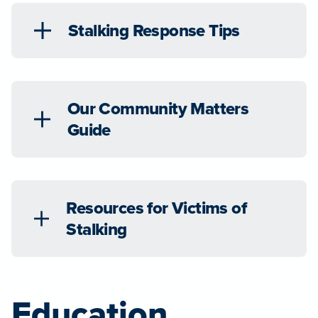
Stalking Response Tips
Our Community Matters
Guide
Resources for Victims of
Stalking
Education