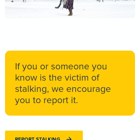
If you or someone you
know is the victim of
stalking, we encourage
you to report it.
REPORT STALKING