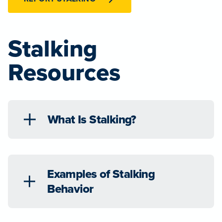
Stalking
Resources
What Is Stalking?
Examples of Stalking
Behavior