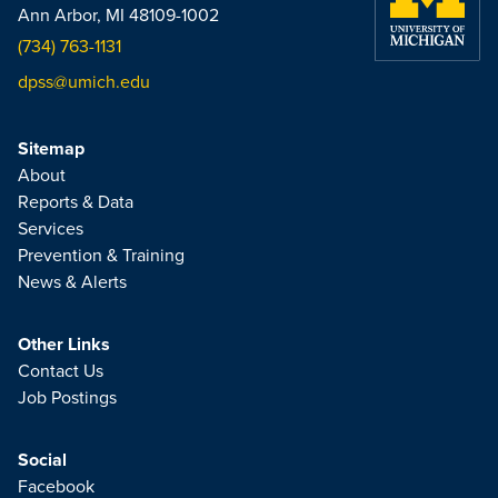
Ann Arbor, MI 48109-1002
(734) 763-1131
dpss@umich.edu
Sitemap
About
Reports & Data
Services
Prevention & Training
News & Alerts
Other Links
Contact Us
Job Postings
Social
Facebook