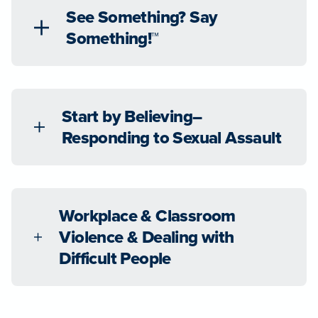
See Something? Say
Something!™
Start by Believing–
Responding to Sexual Assault
Workplace & Classroom
Violence & Dealing with
Difficult People