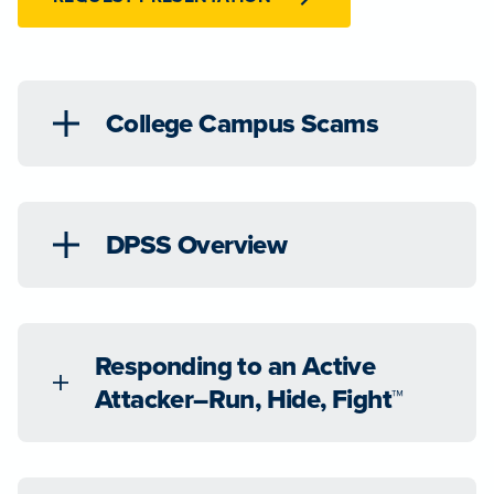
College Campus Scams
DPSS Overview
Responding to an Active
Attacker–Run, Hide, Fight™