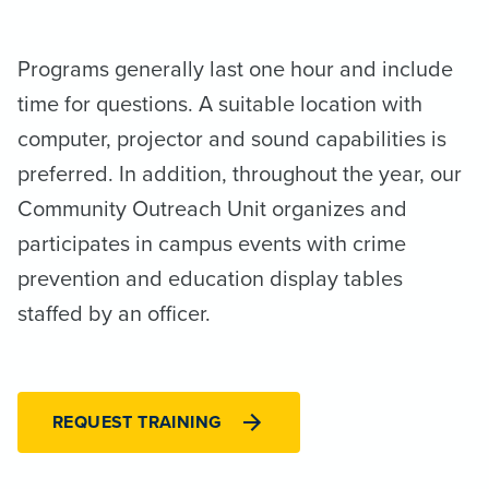
Programs generally last one hour and include
time for questions. A suitable location with
computer, projector and sound capabilities is
preferred. In addition, throughout the year, our
Community Outreach Unit organizes and
participates in campus events with crime
prevention and education display tables
staffed by an officer.
REQUEST TRAINING