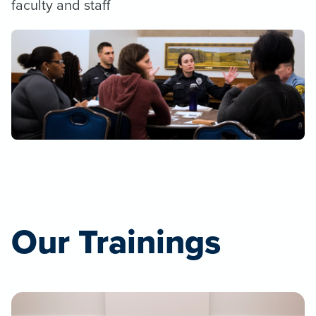
faculty and staff
Our Trainings