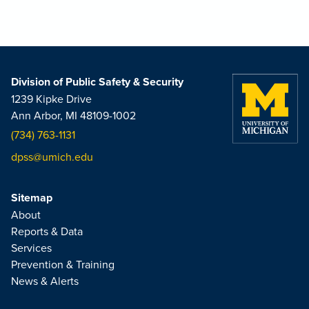
Division of Public Safety & Security
1239 Kipke Drive
Ann Arbor, MI 48109-1002
(734) 763-1131
dpss@umich.edu
Sitemap
About
Reports & Data
Services
Prevention & Training
News & Alerts