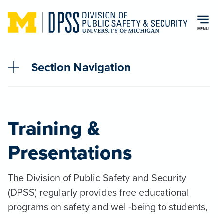
Skip to main content
MENU
Section Navigation
Training &
Presentations
The Division of Public Safety and Security
(DPSS) regularly provides free educational
programs on safety and well-being to students,