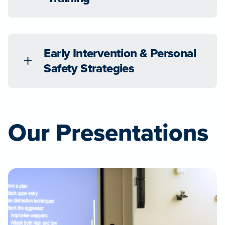
Early Intervention & Personal
Safety Strategies
Our Presentations