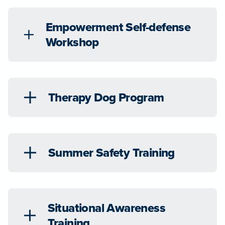
Empowerment Self-defense
Workshop
Therapy Dog Program
Summer Safety Training
Situational Awareness
Training