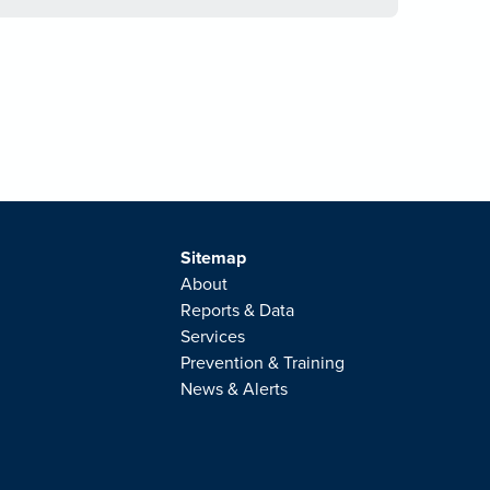
Sitemap
About
Reports & Data
Services
Prevention & Training
News & Alerts