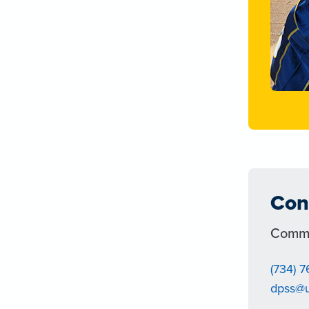
Con
Commu
(734) 
dpss@