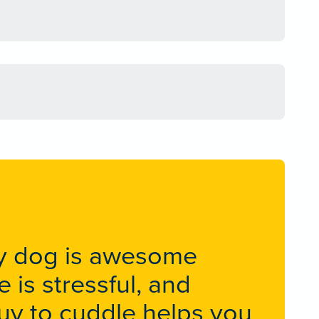
apy dog is awesome
 is stressful, and
 guy to cuddle helps you