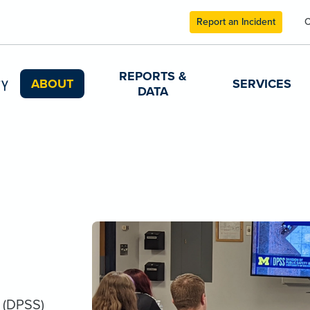
Report an Incident
C
REPORTS &
ABOUT
SERVICES
DATA
y (DPSS)