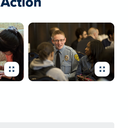
Action
Expand image
Expand imag