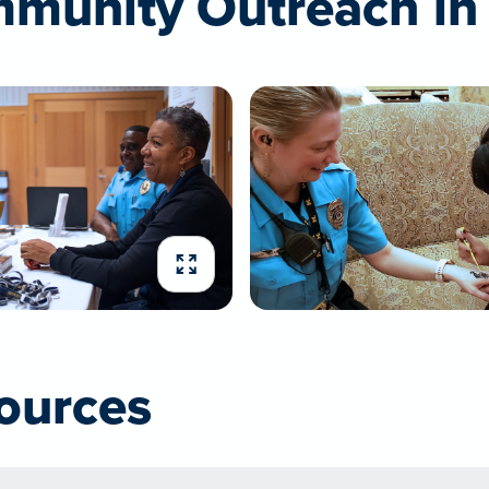
munity Outreach in 
Expand image
ources