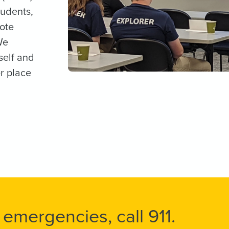
tudents,
mote
We
self and
r place
 emergencies, call 911.