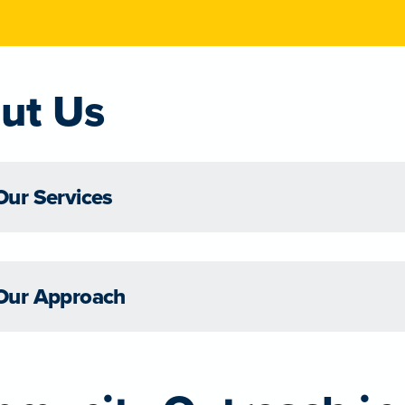
ut Us
Our Services
Our Approach