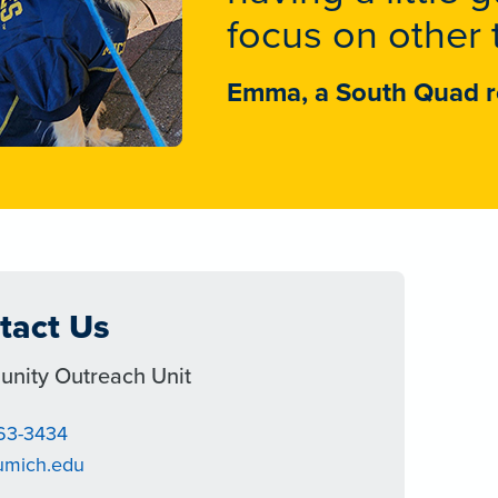
focus on other 
Emma, a South Quad r
tact Us
nity Outreach Unit
763-3434
umich.edu