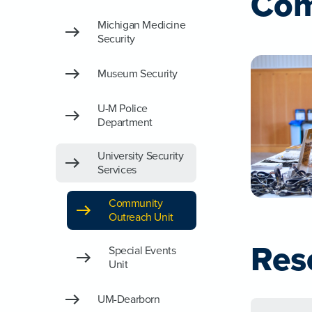
Com
Michigan Medicine
Security
Museum Security
U-M Police
Department
University Security
Services
Community
Outreach Unit
Res
Special Events
Unit
UM-Dearborn