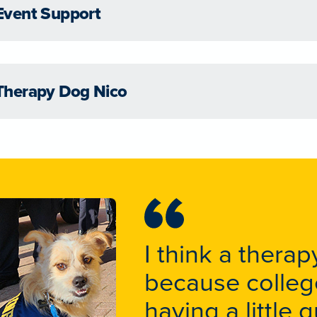
Event Support
Therapy Dog Nico
I think a ther
because college
having a little