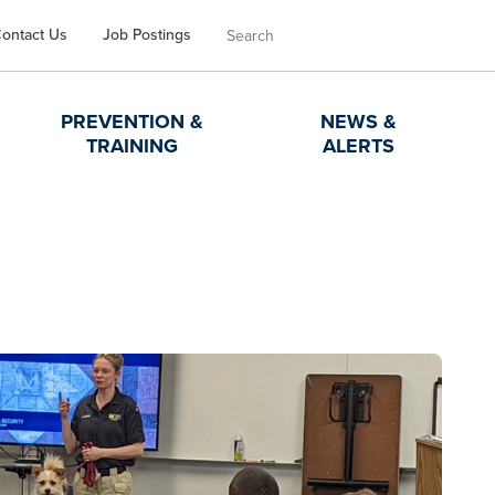
Search
ontact Us
Job Postings
PREVENTION &
NEWS &
TRAINING
ALERTS