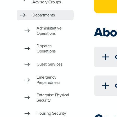
Advisory Groups
Departments
Abo
Administrative
Operations
Dispatch
Operations
Guest Services
Emergency
Preparedness
Enterprise Physical
Security
Housing Security