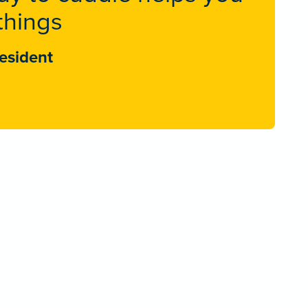
things
esident