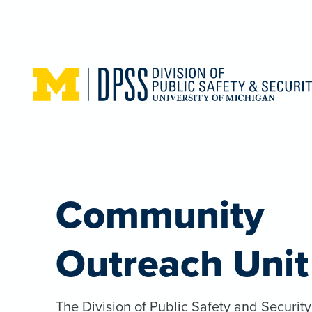
Skip to main content
Community
Outreach Unit
The Division of Public Safety and Securit