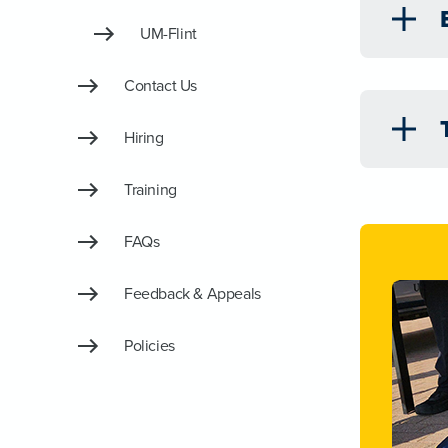
UM-Flint
Contact Us
Hiring
Training
FAQs
Feedback & Appeals
Policies