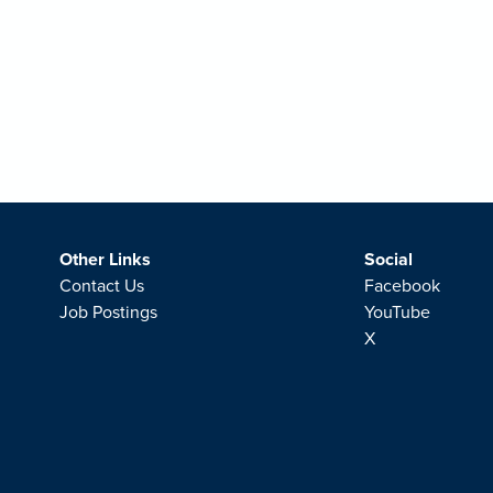
Other Links
Social
Contact Us
Facebook
Job Postings
YouTube
X