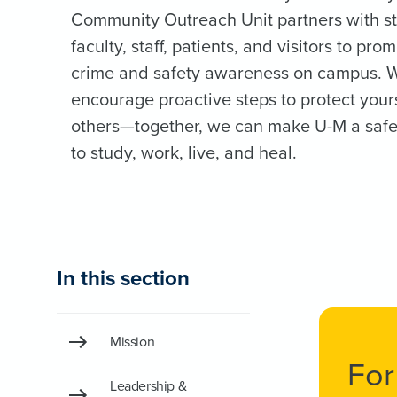
Community Outreach Unit partners with s
faculty, staff, patients, and visitors to pro
crime and safety awareness on campus. 
encourage proactive steps to protect your
others—together, we can make U-M a safe
to study, work, live, and heal.
In this section
Mission
For
Leadership &