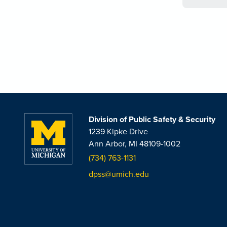
Division of Public Safety & Security
1239 Kipke Drive
Ann Arbor, MI 48109-1002
(734) 763-1131
dpss@umich.edu