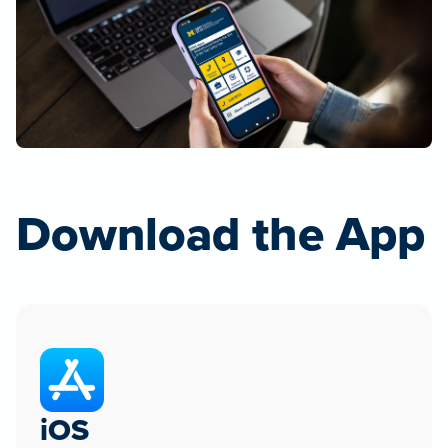
Download the App
iOS