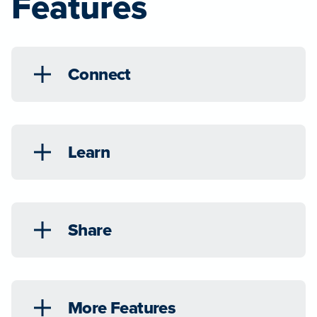
Features
Connect
Learn
Share
More Features