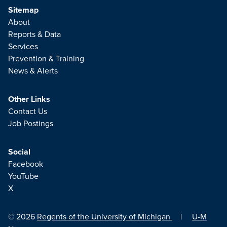
Sitemap
About
Reports & Data
Services
Prevention & Training
News & Alerts
Other Links
Contact Us
Job Postings
Social
Facebook
YouTube
X
© 2026
Regents of the University of Michigan
|
U-M