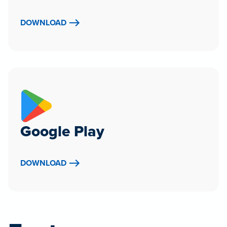
DOWNLOAD
Google Play
DOWNLOAD