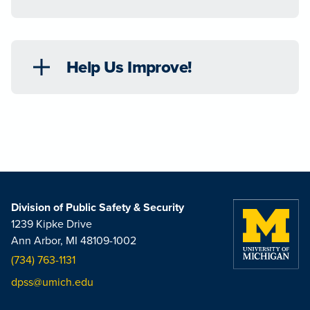
Help Us Improve!
Division of Public Safety & Security
1239 Kipke Drive
Ann Arbor, MI 48109-1002
(734) 763-1131
dpss@umich.edu