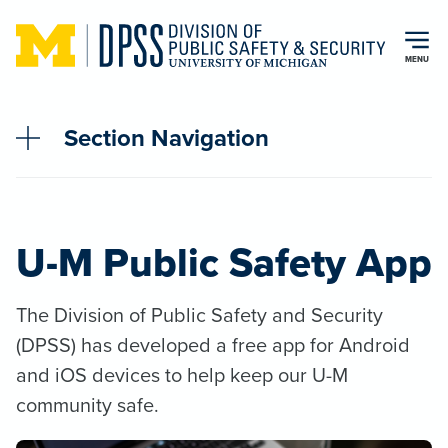
Skip to main content
MENU
Section Navigation
U-M Public Safety App
The Division of Public Safety and Security
(DPSS) has developed a free app for Android
and iOS devices to help keep our U-M
community safe.