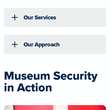
Our Services
Our Approach
Museum Security
in Action