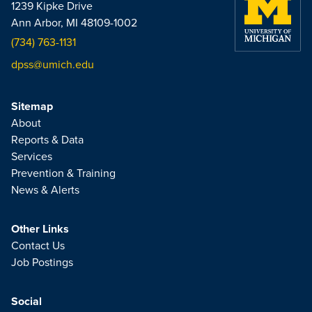
1239 Kipke Drive
Ann Arbor, MI 48109-1002
(734) 763-1131
dpss@umich.edu
Sitemap
About
Reports & Data
Services
Prevention & Training
News & Alerts
Other Links
Contact Us
Job Postings
Social