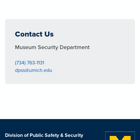
Contact Us
Museum Security Department
(734) 763-1131
dpss@umich.edu
Division of Public Safety & Security