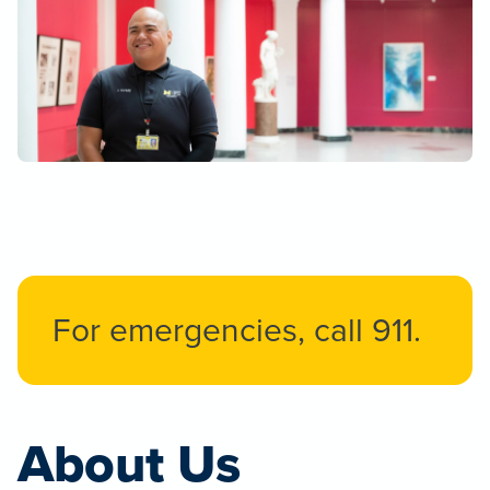
For emergencies, call 911.
About Us