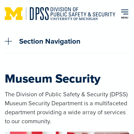
Skip to main content
MENU
Section Navigation
Museum Security
The Division of Public Safety & Security (DPSS)
Museum Security Department is a multifaceted
department providing a wide array of services
to our community.