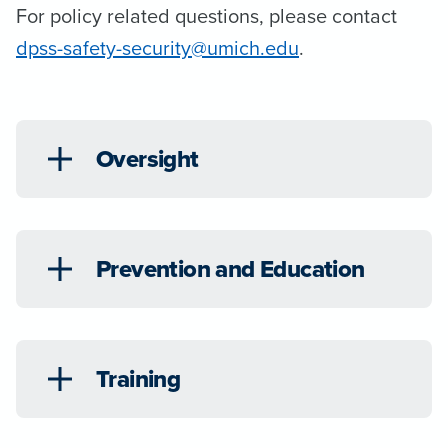
For policy related questions, please contact
dpss-safety-security@umich.edu
.
Oversight
Prevention and Education
Training