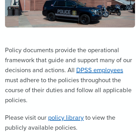
Policy documents provide the operational
framework that guide and support many of our
decisions and actions. All
DPSS employees
must adhere to the policies throughout the
course of their duties and follow all applicable
policies.
Please visit our
policy library
to view the
publicly available policies.