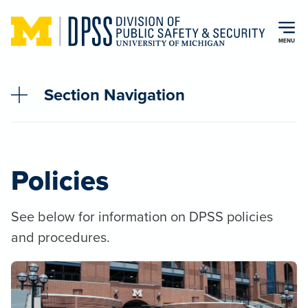
Skip to main content
MENU
Section Navigation
Policies
See below for information on DPSS policies
and procedures.