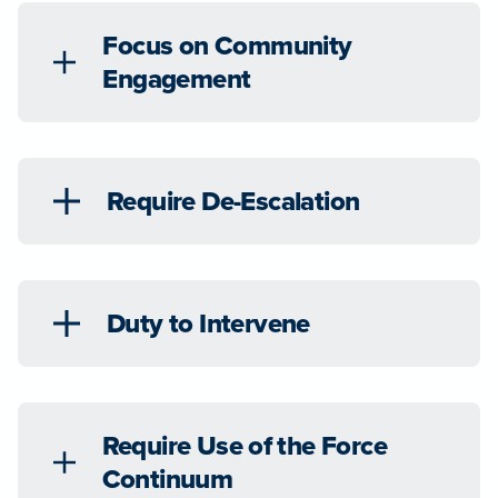
Focus on Community
Engagement
Require De-Escalation
Duty to Intervene
Require Use of the Force
Continuum