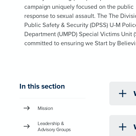
campaign uniquely focused on the public
response to sexual assault. The The Divisi
Public Safety & Security (DPSS) U-M Polic
Department (UMPD) Special Victims Unit (
committed to ensuring we Start by Believi
In this section
Mission
Leadership &
Advisory Groups