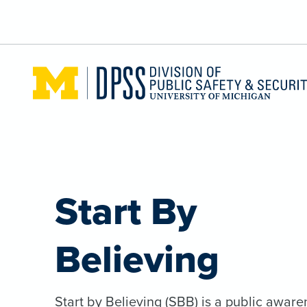
Skip to main content
Start By
Believing
Start by Believing (SBB) is a public aware