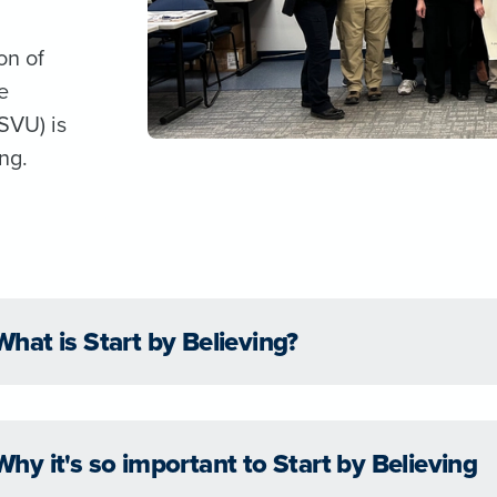
on of
e
SVU) is
ng.
What is Start by Believing?
Why it's so important to Start by Believing