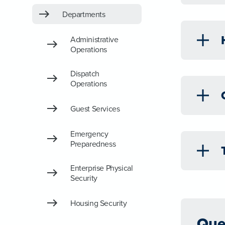
Departments
Administrative
Operations
Dispatch
Operations
Guest Services
Emergency
Preparedness
Enterprise Physical
Security
Housing Security
Que