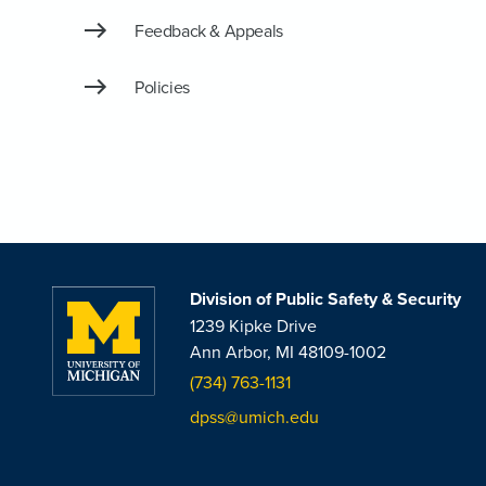
Feedback & Appeals
Policies
Division of Public Safety & Security
1239 Kipke Drive
Ann Arbor, MI 48109-1002
(734) 763-1131
dpss@umich.edu