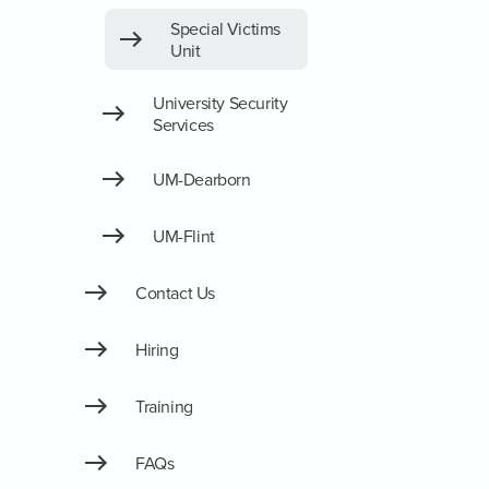
Special Victims
Unit
University Security
Services
UM-Dearborn
UM-Flint
Contact Us
Hiring
Training
FAQs