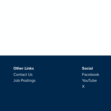
Other Links
Social
Contact Us
Facebook
Job Postings
YouTube
X