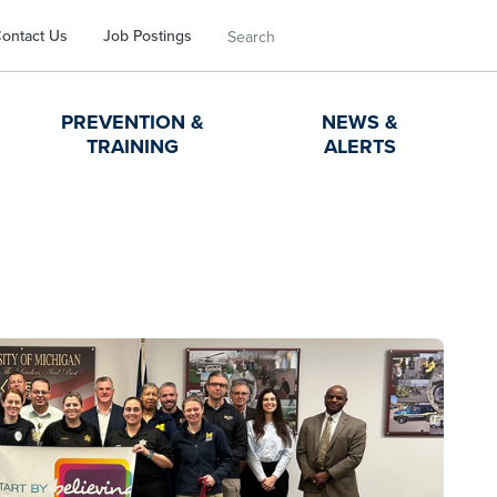
Search
ontact Us
Job Postings
PREVENTION &
NEWS &
TRAINING
ALERTS