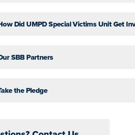
How Did UMPD Special Victims Unit Get In
Our SBB Partners
Take the Pledge
stions? Contact Us