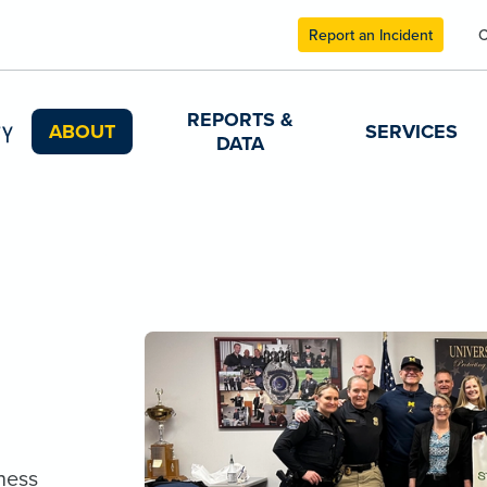
Report an Incident
C
REPORTS &
ABOUT
SERVICES
DATA
ness