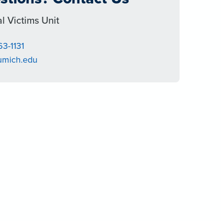
l Victims Unit
63-1131
umich.edu