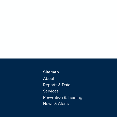
Sitemap
About
Reports & Data
Services
Prevention & Training
News & Alerts