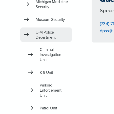
Michigan Medicine
Security
Specia
Museum Security
(734) 7
dpss@
U-M Police
Department
Criminal
Investigation
Unit
K-9 Unit
Parking
Enforcement
Unit
Patrol Unit