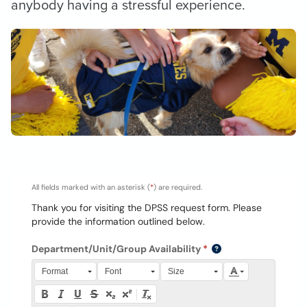
anybody having a stressful experience.