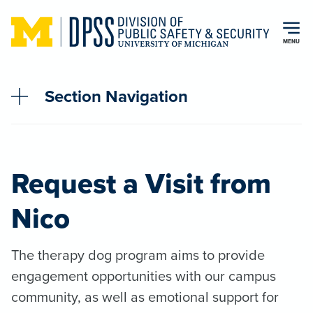
Skip to main content
MENU
Section Navigation
Request a Visit from
Nico
The therapy dog program aims to provide
engagement opportunities with our campus
community, as well as emotional support for