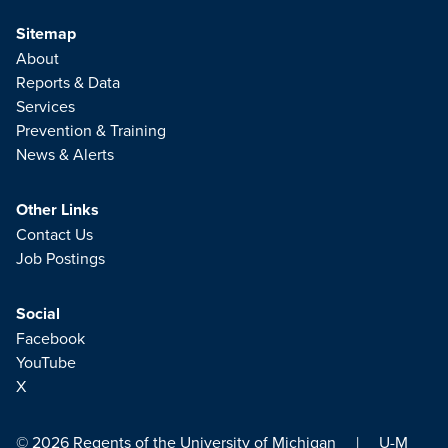
Sitemap
About
Reports & Data
Services
Prevention & Training
News & Alerts
Other Links
Contact Us
Job Postings
Social
Facebook
YouTube
X
© 2026
Regents of the University of Michigan
|
U-M