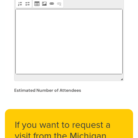
If you want to request a
visit from the Michigan