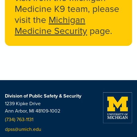
Medicine K9 team, please
visit the
Michigan
Medicine Security
page.
Division of Public Safety & Security
1239 Kipke Drive
Ann Arbor, MI 48109-1002
(734) 763-1131
dpss@umich.edu