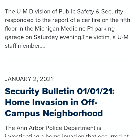
The U-M Division of Public Safety & Security
responded to the report of a car fire on the fifth
floor in the Michigan Medicine P1 parking
garage on Saturday evening.The victim, a U-M
staff member,...
JANUARY 2, 2021
Security Bulletin 01/01/21:
Home Invasion in Off-
Campus Neighborhood
The Ann Arbor Police Department is
investigating a home invasion that occurred at