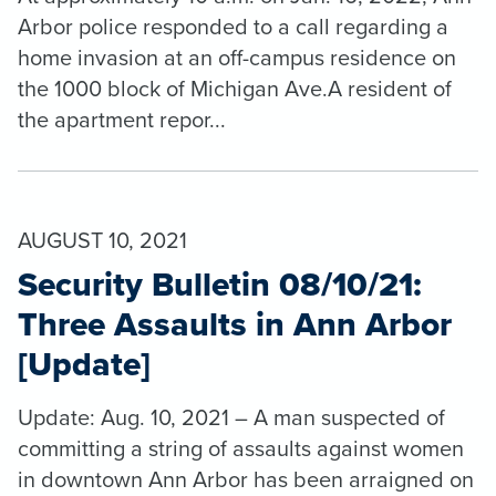
Arbor police responded to a call regarding a
home invasion at an off-campus residence on
the 1000 block of Michigan Ave.A resident of
the apartment repor...
AUGUST 10, 2021
Security Bulletin 08/10/21:
Three Assaults in Ann Arbor
[Update]
Update: Aug. 10, 2021 – A man suspected of
committing a string of assaults against women
in downtown Ann Arbor has been arraigned on