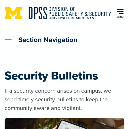
Skip to main content
MENU
Section Navigation
Security Bulletins
If a security concern arises on campus, we
send timely security bulletins to keep the
community aware and vigilant.