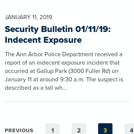
JANUARY 11, 2019
Security Bulletin 01/11/19:
Indecent Exposure
The Ann Arbor Police Department received a
report of an indecent exposure incident that
occurred at Gallup Park (3000 Fuller Rd) on
January 11 at around 9:30 a.m. The suspect is
described as a tall wh...
1
2
3
4
PREVIOUS