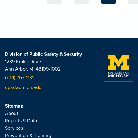
Division of Public Safety & Security
1239 Kipke Drive
Ann Arbor, MI 48109-1002
(734) 763-1131
dpss@umich.edu
Sitemap
About
Reports & Data
Services
Prevention & Training