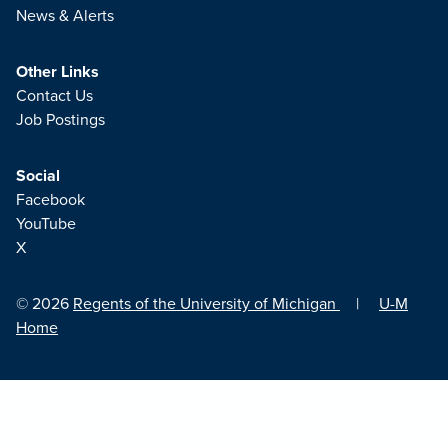
News & Alerts
Other Links
Contact Us
Job Postings
Social
Facebook
YouTube
X
© 2026
Regents of the University of Michigan
|
U-M
Home