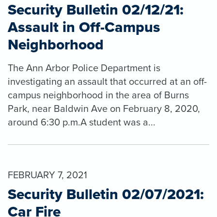
Security Bulletin 02/12/21:
Assault in Off-Campus
Neighborhood
The Ann Arbor Police Department is
investigating an assault that occurred at an off-
campus neighborhood in the area of Burns
Park, near Baldwin Ave on February 8, 2020,
around 6:30 p.m.A student was a...
FEBRUARY 7, 2021
Security Bulletin 02/07/2021:
Car Fire