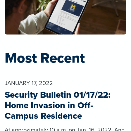
Most Recent
JANUARY 17, 2022
Security Bulletin 01/17/22:
Home Invasion in Off-
Campus Residence
At approximately 10 a.m. on Jan. 16, 2022, Ann