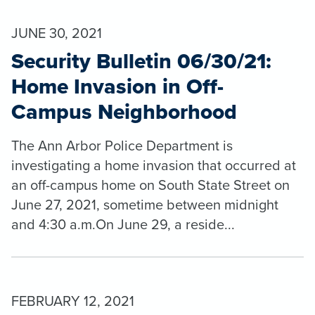
JUNE 30, 2021
Security Bulletin 06/30/21:
Home Invasion in Off-
Campus Neighborhood
The Ann Arbor Police Department is
investigating a home invasion that occurred at
an off-campus home on South State Street on
June 27, 2021, sometime between midnight
and 4:30 a.m.On June 29, a reside...
FEBRUARY 12, 2021