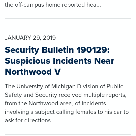
the off-campus home reported hea...
JANUARY 29, 2019
Security Bulletin 190129:
Suspicious Incidents Near
Northwood V
The University of Michigan Division of Public
Safety and Security received multiple reports,
from the Northwood area, of incidents
involving a subject calling females to his car to
ask for directions....