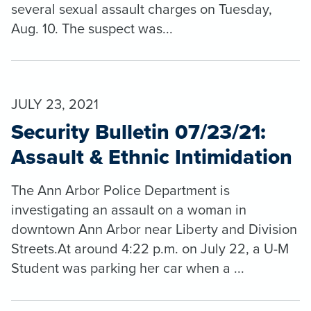
several sexual assault charges on Tuesday,
Aug. 10. The suspect was...
JULY 23, 2021
Security Bulletin 07/23/21:
Assault & Ethnic Intimidation
The Ann Arbor Police Department is
investigating an assault on a woman in
downtown Ann Arbor near Liberty and Division
Streets.At around 4:22 p.m. on July 22, a U-M
Student was parking her car when a ...