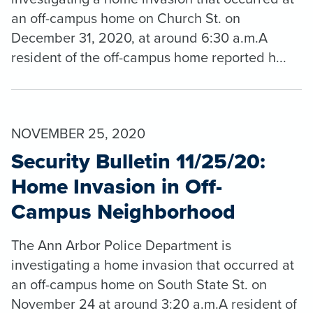
an off-campus home on Church St. on
December 31, 2020, at around 6:30 a.m.A
resident of the off-campus home reported h...
NOVEMBER 25, 2020
Security Bulletin 11/25/20:
Home Invasion in Off-
Campus Neighborhood
The Ann Arbor Police Department is
investigating a home invasion that occurred at
an off-campus home on South State St. on
November 24 at around 3:20 a.m.A resident of