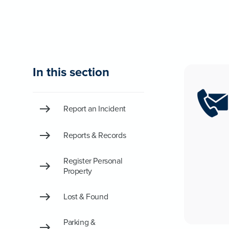
In this section
Report an Incident
Reports & Records
Register Personal
Property
Lost & Found
Parking &