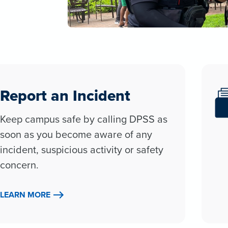
Report an Incident
Keep campus safe by calling DPSS as
soon as you become aware of any
incident, suspicious activity or safety
concern.
LEARN MORE