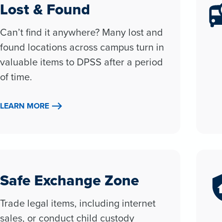
Lost & Found
Can’t find it anywhere? Many lost and
found locations across campus turn in
valuable items to DPSS after a period
of time.
LEARN MORE
Safe Exchange Zone
Trade legal items, including internet
sales, or conduct child custody