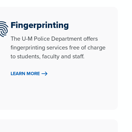
Fingerprinting
The U-M Police Department offers
fingerprinting services free of charge
to students, faculty and staff.
LEARN MORE