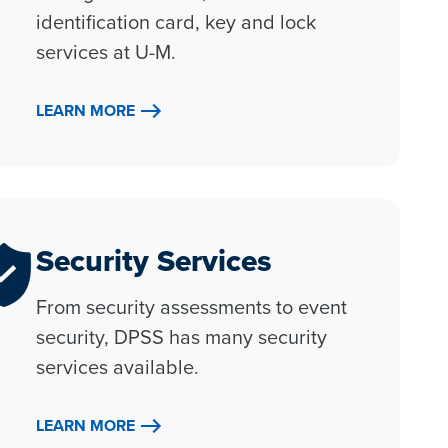
identification card, key and lock
services at U-M.
LEARN MORE
Security Services
From security assessments to event
security, DPSS has many security
services available.
LEARN MORE