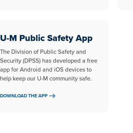
U-M Public Safety App
The Division of Public Safety and
Security (DPSS) has developed a free
app for Android and iOS devices to
help keep our U-M community safe.
DOWNLOAD THE APP