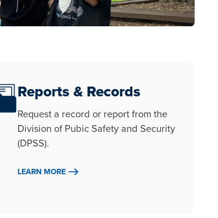
Reports & Records
Request a record or report from the
Division of Pubic Safety and Security
(DPSS).
LEARN MORE