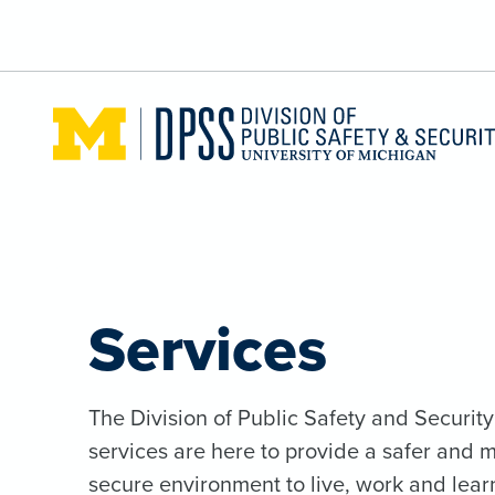
Skip to main content
Services
The Division of Public Safety and Security
services are here to provide a safer and 
secure environment to live, work and lear