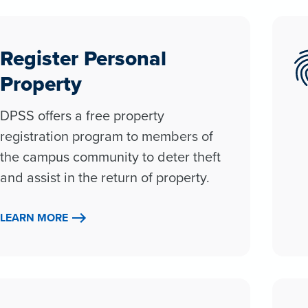
Register Personal
Property
DPSS offers a free property
registration program to members of
the campus community to deter theft
and assist in the return of property.
LEARN MORE