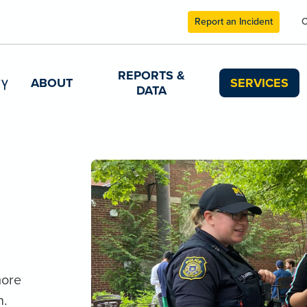
Report an Incident
C
REPORTS &
ABOUT
SERVICES
DATA
more
n.