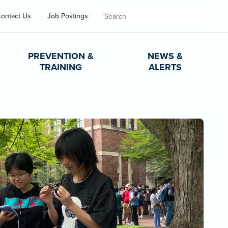
Search
ontact Us
Job Postings
PREVENTION &
NEWS &
TRAINING
ALERTS