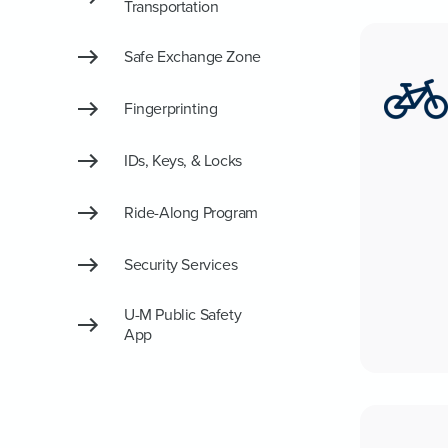
Transportation
Safe Exchange Zone
Fingerprinting
IDs, Keys, & Locks
Ride-Along Program
Security Services
U-M Public Safety
App