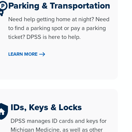
Parking & Transportation
Need help getting home at night? Need
to find a parking spot or pay a parking
ticket? DPSS is here to help.
LEARN MORE
IDs, Keys & Locks
DPSS manages ID cards and keys for
Michigan Medicine, as well as other