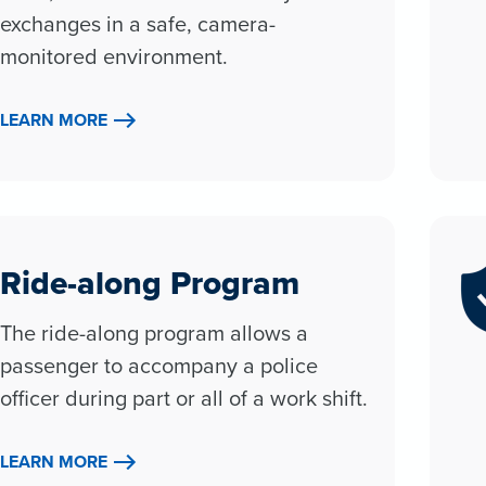
exchanges in a safe, camera-
monitored environment.
LEARN MORE
Ride-along Program
The ride-along program allows a
passenger to accompany a police
officer during part or all of a work shift.
LEARN MORE