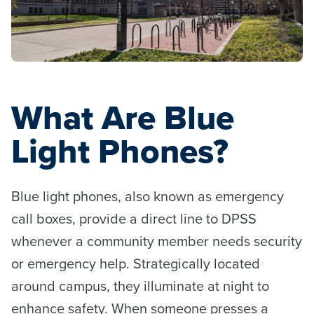
What Are Blue
Light Phones?
Blue light phones, also known as emergency
call boxes, provide a direct line to DPSS
whenever a community member needs security
or emergency help. Strategically located
around campus, they illuminate at night to
enhance safety. When someone presses a