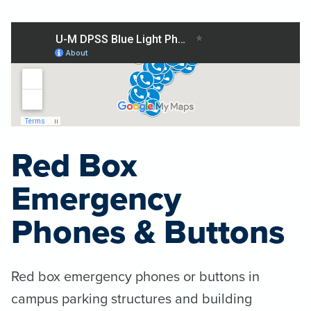
Red Box
Emergency
Phones & Buttons
Red box emergency phones or buttons in
campus parking structures and building