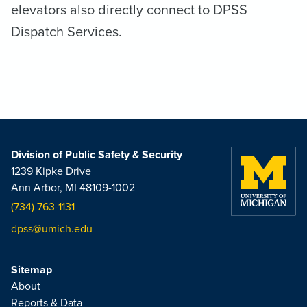
elevators also directly connect to DPSS
Dispatch Services.
Division of Public Safety & Security
1239 Kipke Drive
Ann Arbor, MI 48109-1002
(734) 763-1131
dpss@umich.edu
Sitemap
About
Reports & Data