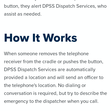
button, they alert DPSS Dispatch Services, who
assist as needed.
How It Works
When someone removes the telephone
receiver from the cradle or pushes the button,
DPSS Dispatch Services are automatically
provided a location and will send an officer to
the telephone's location. No dialing or
conversation is required, but try to describe the
emergency to the dispatcher when you call.