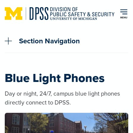
Skip to main content
MENU
Section Navigation
Blue Light Phones
Day or night, 24/7, campus blue light phones
directly connect to DPSS.