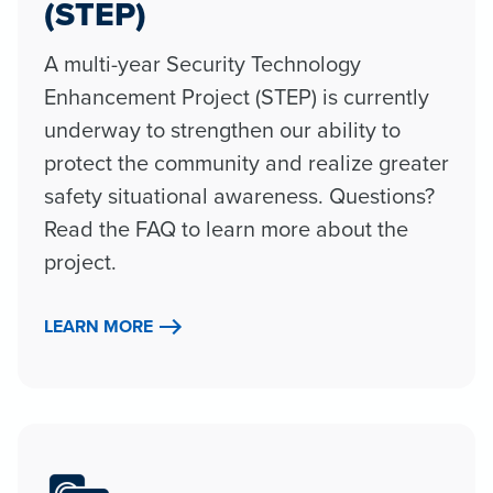
(STEP)
A multi-year Security Technology
Enhancement Project (STEP) is currently
underway to strengthen our ability to
protect the community and realize greater
safety situational awareness. Questions?
Read the FAQ to learn more about the
project.
LEARN MORE