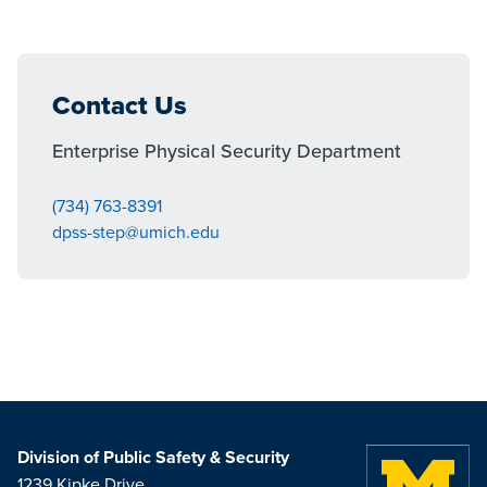
Contact Us
Enterprise Physical Security Department
(734) 763-8391
dpss-step@umich.edu
Division of Public Safety & Security
1239 Kipke Drive