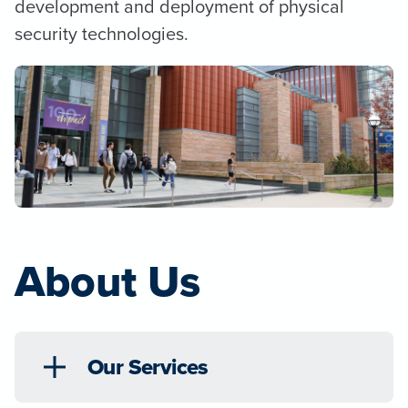
development and deployment of physical
security technologies.
About Us
Our Services