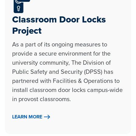
Classroom Door Locks
Project
As a part of its ongoing measures to
provide a secure environment for the
university community, The Division of
Public Safety and Security (DPSS) has
partnered with Facilities & Operations to
install classroom door locks campus-wide
in provost classrooms.
LEARN MORE