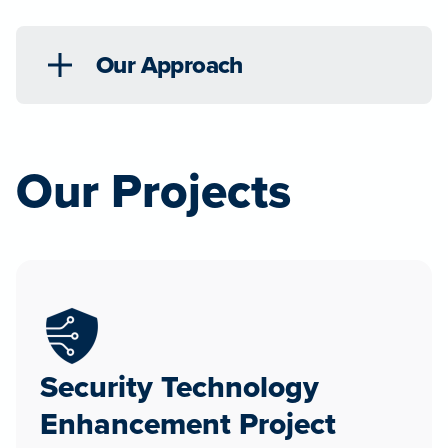
Our Approach
Our Projects
Security Technology
Enhancement Project