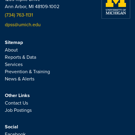
Ann Arbor, MI 48109-1002
(734) 763-1131
dpss@umich.edu
Sitemap
About
Reports & Data
Services
Prevention & Training
News & Alerts
Other Links
Contact Us
Job Postings
Social
Facebook