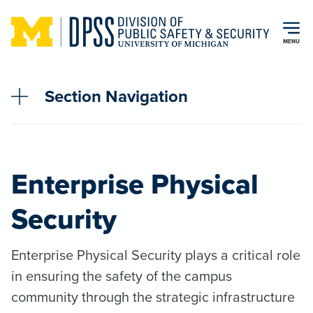
Skip to main content
MENU
Section Navigation
Enterprise Physical
Security
Enterprise Physical Security plays a critical role
in ensuring the safety of the campus
community through the strategic infrastructure