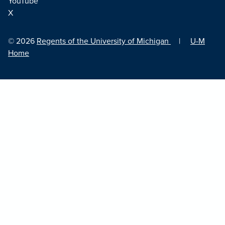
YouTube
X
© 2026
Regents of the University of Michigan
|
U-M
Home