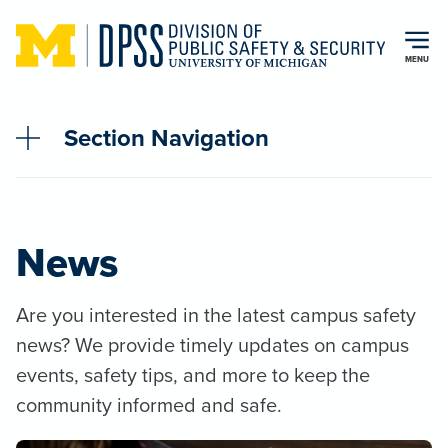
Skip to main content
MENU
Section Navigation
News
Are you interested in the latest campus safety
news? We provide timely updates on campus
events, safety tips, and more to keep the
community informed and safe.