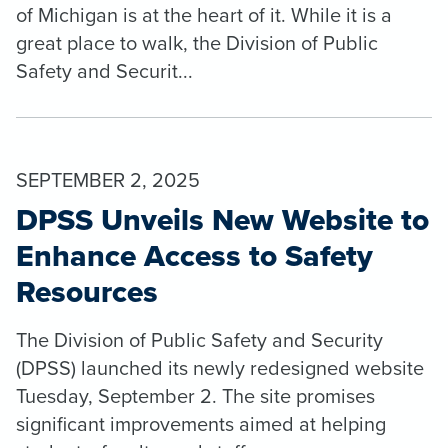
of Michigan is at the heart of it. While it is a
great place to walk, the Division of Public
Safety and Securit...
SEPTEMBER 2, 2025
DPSS Unveils New Website to
Enhance Access to Safety
Resources
The Division of Public Safety and Security
(DPSS) launched its newly redesigned website
Tuesday, September 2. The site promises
significant improvements aimed at helping