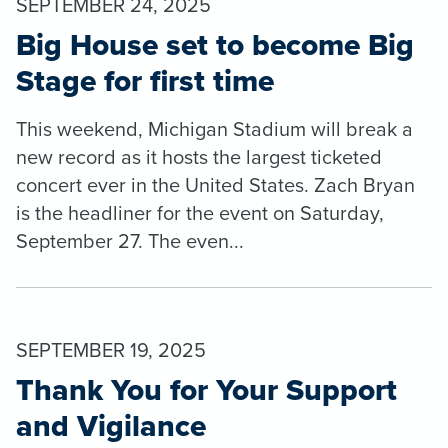
SEPTEMBER 24, 2025
Big House set to become Big
Stage for first time
This weekend, Michigan Stadium will break a
new record as it hosts the largest ticketed
concert ever in the United States. Zach Bryan
is the headliner for the event on Saturday,
September 27. The even...
SEPTEMBER 19, 2025
Thank You for Your Support
and Vigilance