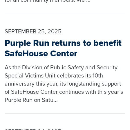
SEPTEMBER 25, 2025
Purple Run returns to benefit
SafeHouse Center
As the Division of Public Safety and Security
Special Victims Unit celebrates its 10th
anniversary this year, its longstanding support
of SafeHouse Center continues with this year’s
Purple Run on Satu...