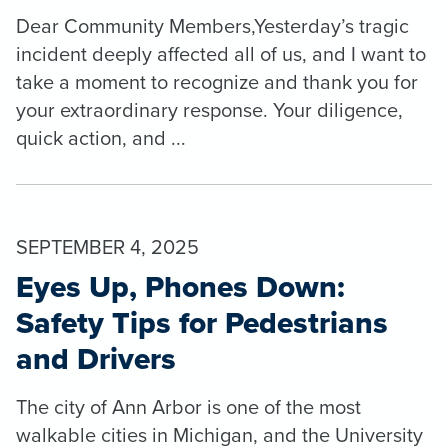
Dear Community Members,Yesterday’s tragic
incident deeply affected all of us, and I want to
take a moment to recognize and thank you for
your extraordinary response. Your diligence,
quick action, and ...
SEPTEMBER 4, 2025
Eyes Up, Phones Down:
Safety Tips for Pedestrians
and Drivers
The city of Ann Arbor is one of the most
walkable cities in Michigan, and the University