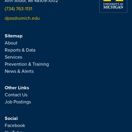
Ann Arbor, MI 48109-1002
(734) 763-1131
dpss@umich.edu
Sitemap
About
Reports & Data
Services
Prevention & Training
News & Alerts
Other Links
Contact Us
Job Postings
Social
Facebook