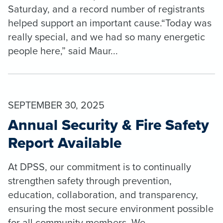
Saturday, and a record number of registrants
helped support an important cause.“Today was
really special, and we had so many energetic
people here,” said Maur...
SEPTEMBER 30, 2025
Annual Security & Fire Safety
Report Available
At DPSS, our commitment is to continually
strengthen safety through prevention,
education, collaboration, and transparency,
ensuring the most secure environment possible
for all community members. We ...