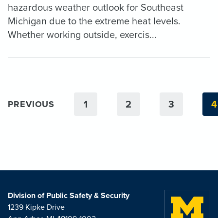
hazardous weather outlook for Southeast
Michigan due to the extreme heat levels.
Whether working outside, exercis...
1
2
3
4
PREVIOUS
Division of Public Safety & Security
1239 Kipke Drive