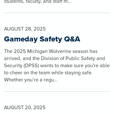
students, faculty, and staff m...
AUGUST 28, 2025
Gameday Safety Q&A
The 2025 Michigan Wolverine season has
arrived, and the Division of Public Safety and
Security (DPSS) wants to make sure you're able
to cheer on the team while staying safe.
Whether you’re a regu...
AUGUST 20, 2025