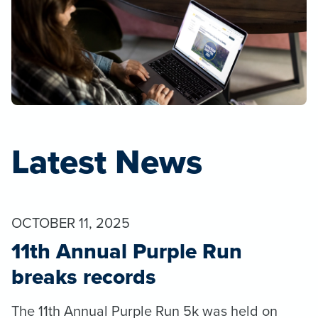
Latest News
OCTOBER 11, 2025
11th Annual Purple Run
breaks records
The 11th Annual Purple Run 5k was held on