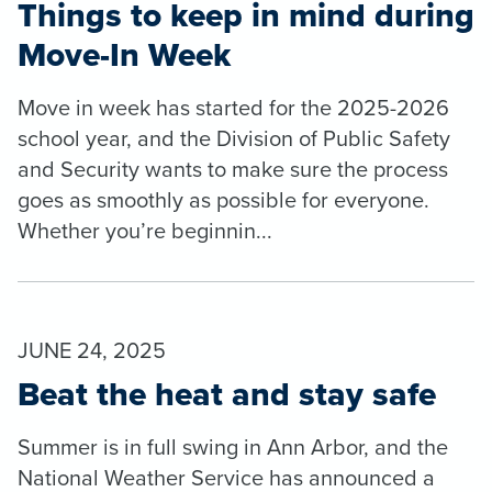
Things to keep in mind during
Move-In Week
Move in week has started for the 2025-2026
school year, and the Division of Public Safety
and Security wants to make sure the process
goes as smoothly as possible for everyone.
Whether you’re beginnin...
JUNE 24, 2025
Beat the heat and stay safe
Summer is in full swing in Ann Arbor, and the
National Weather Service has announced a