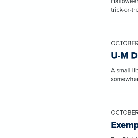
Halloween
trick-or-t
OCTOBER 
U-M DP
A small li
somewhere 
OCTOBER 
Exemp