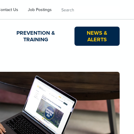
Search
ontact Us
Job Postings
PREVENTION &
NEWS &
TRAINING
ALERTS