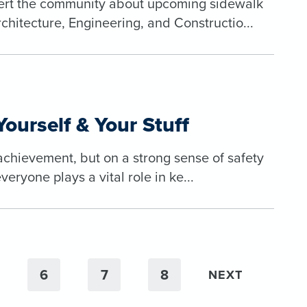
alert the community about upcoming sidewalk
itecture, Engineering, and Constructio...
Yourself & Your Stuff
 achievement, but on a strong sense of safety
eryone plays a vital role in ke...
6
7
8
NEXT