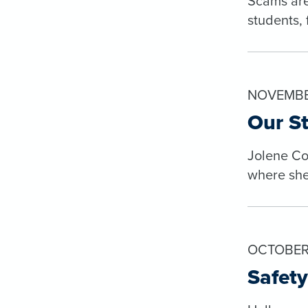
Scams are
students, 
NOVEMBER
Our St
Jolene Col
where she’
OCTOBER 
Safety