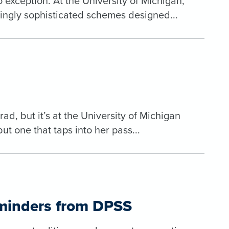
exception. At the University of Michigan,
asingly sophisticated schemes designed...
d, but it’s at the University of Michigan
but one that taps into her pass...
eminders from DPSS