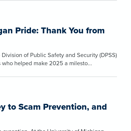
igan Pride: Thank You from
 Division of Public Safety and Security (DPSS)
ls who helped make 2025 a milesto...
ey to Scam Prevention, and