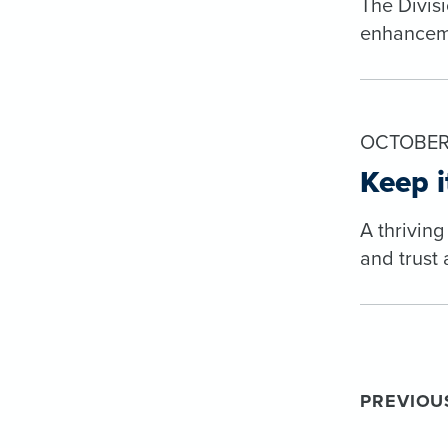
The Divis
enhanceme
OCTOBER 
Keep i
A thriving
and trust 
PREVIOU