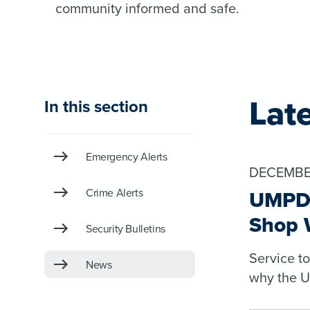
community informed and safe.
Lat
In this section
Emergency Alerts
DECEMBER
Crime Alerts
UMPD 
Shop 
Security Bulletins
Service t
News
why the U