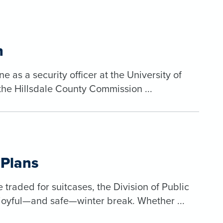
n
 as a security officer at the University of
the Hillsdale County Commission ...
 Plans
raded for suitcases, the Division of Public
joyful—and safe—winter break. Whether ...