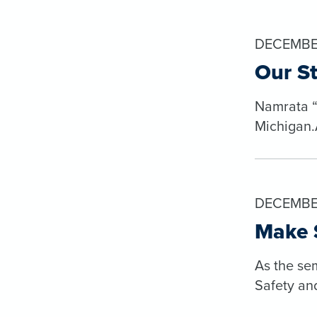
DECEMBER
Our S
Namrata “N
Michigan.A
DECEMBE
Make S
As the se
Safety an