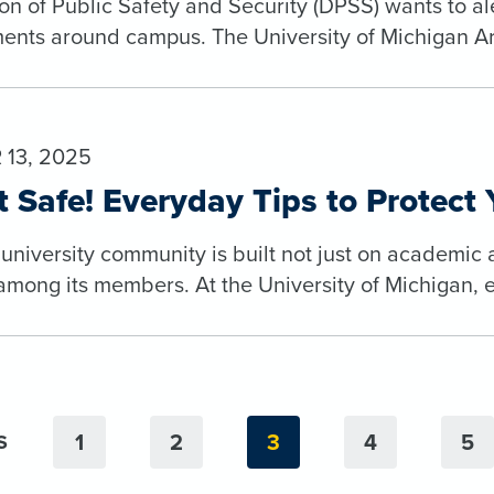
ion of Public Safety and Security (DPSS) wants to 
nts around campus. The University of Michigan Arch
13, 2025
t Safe! Everyday Tips to Protect 
 university community is built not just on academic
among its members. At the University of Michigan, ev
1
2
3
4
5
S