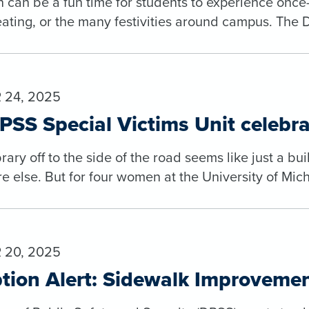
 can be a fun time for students to experience once-
reating, or the many festivities around campus. The D
24, 2025
SS Special Victims Unit celebra
brary off to the side of the road seems like just a b
else. But for four women at the University of Michi
20, 2025
tion Alert: Sidewalk Improvemen