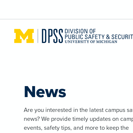
Skip to main content
News
Are you interested in the latest campus sa
news? We provide timely updates on cam
events, safety tips, and more to keep the