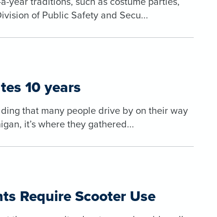
a-year traditions, such as costume parties,
ivision of Public Safety and Secu...
tes 10 years
uilding that many people drive by on their way
gan, it’s where they gathered...
ts Require Scooter Use