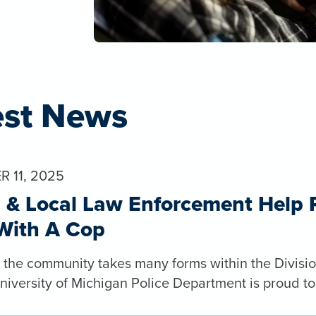
est News
 11, 2025
& Local Law Enforcement Help Ra
With A Cop
o the community takes many forms within the Divisio
niversity of Michigan Police Department is proud t