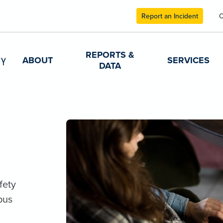
Report an Incident
C
REPORTS &
ABOUT
SERVICES
DATA
fety
pus