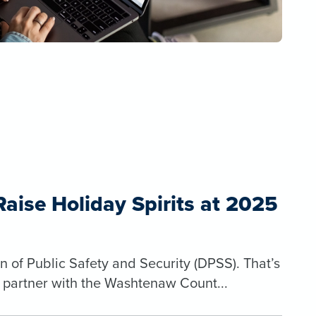
ise Holiday Spirits at 2025
n of Public Safety and Security (DPSS). That’s
o partner with the Washtenaw Count...