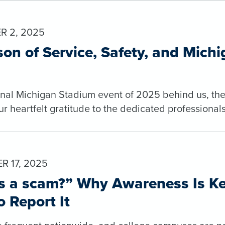
R 2, 2025
on of Service, Safety, and Mich
final Michigan Stadium event of 2025 behind us, the
ur heartfelt gratitude to the dedicated professiona
 17, 2025
is a scam?” Why Awareness Is K
 Report It