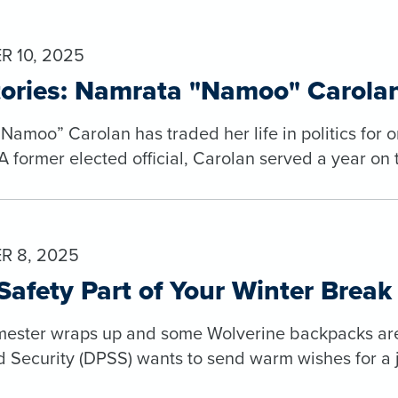
 10, 2025
tories: Namrata "Namoo" Carola
amoo” Carolan has traded her life in politics for one
 former elected official, Carolan served a year on 
R 8, 2025
afety Part of Your Winter Break
mester wraps up and some Wolverine backpacks are t
d Security (DPSS) wants to send warm wishes for a 