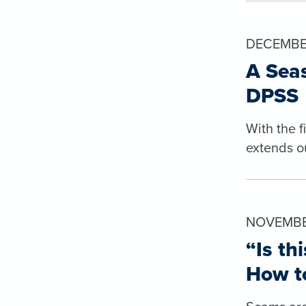
DECEMBE
A Seas
DPSS
With the 
extends o
NOVEMBER
“Is th
How to