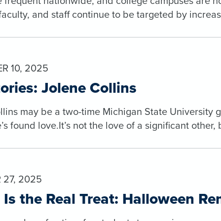
 frequent nationwide, and college campuses are no 
faculty, and staff continue to be targeted by incre
 10, 2025
ories: Jolene Collins
lins may be a two-time Michigan State University gra
s found love.It’s not the love of a significant other, 
27, 2025
 Is the Real Treat: Halloween R