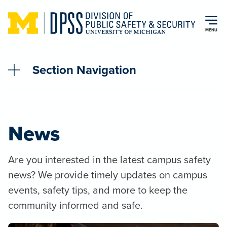
Skip to main content
MENU
Section Navigation
News
Are you interested in the latest campus safety
news? We provide timely updates on campus
events, safety tips, and more to keep the
community informed and safe.