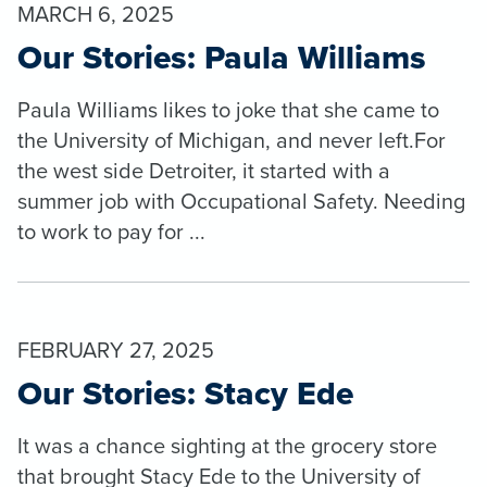
MARCH 6, 2025
Our Stories: Paula Williams
Paula Williams likes to joke that she came to
the University of Michigan, and never left.For
the west side Detroiter, it started with a
summer job with Occupational Safety. Needing
to work to pay for ...
FEBRUARY 27, 2025
Our Stories: Stacy Ede
It was a chance sighting at the grocery store
that brought Stacy Ede to the University of