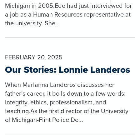
Michigan in 2005.Ede had just interviewed for
a job as a Human Resources representative at
the university. She...
FEBRUARY 20, 2025
Our Stories: Lonnie Landeros
When Marlanna Landeros discusses her
father’s career, it boils down to a few words:
integrity, ethics, professionalism, and
teaching.As the first director of the University
of Michigan-Flint Police De...