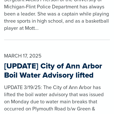
Michigan-Flint Police Department has always
been a leader. She was a captain while playing
three sports in high school, and as a basketball
player at Mott...
MARCH 17, 2025
[UPDATE] City of Ann Arbor
Boil Water Advisory lifted
UPDATE 3/19/25: The City of Ann Arbor has
lifted the boil water advisory that was issued
on Monday due to water main breaks that
occurred on Plymouth Road b/w Green &