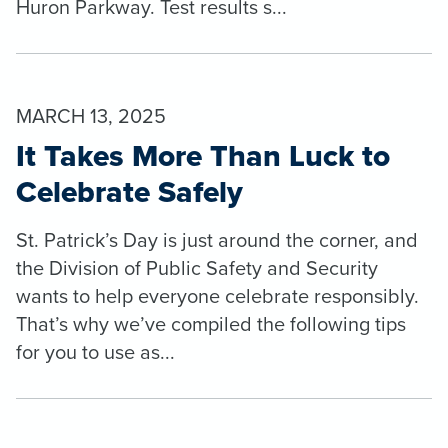
Huron Parkway. Test results s...
MARCH 13, 2025
It Takes More Than Luck to
Celebrate Safely
St. Patrick’s Day is just around the corner, and
the Division of Public Safety and Security
wants to help everyone celebrate responsibly.
That’s why we’ve compiled the following tips
for you to use as...