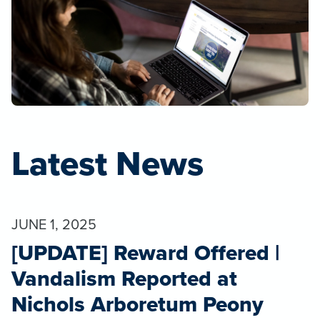
Latest News
JUNE 1, 2025
[UPDATE] Reward Offered |
Vandalism Reported at
Nichols Arboretum Peony