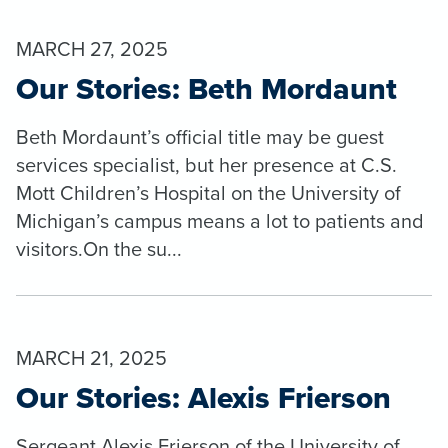
MARCH 27, 2025
Our Stories: Beth Mordaunt
Beth Mordaunt’s official title may be guest
services specialist, but her presence at C.S.
Mott Children’s Hospital on the University of
Michigan’s campus means a lot to patients and
visitors.On the su...
MARCH 21, 2025
Our Stories: Alexis Frierson
Sergeant Alexis Frierson of the University of