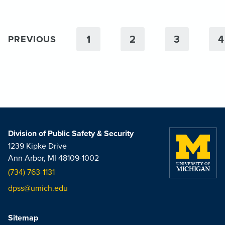
1
2
3
4
PREVIOUS
Division of Public Safety & Security
1239 Kipke Drive
Ann Arbor, MI 48109-1002
(734) 763-1131
dpss@umich.edu
Sitemap