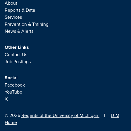
About
Reports & Data
Services
Prevention & Training
News & Alerts
Other Links
Contact Us
Job Postings
Social
Facebook
YouTube
X
© 2026
Regents of the University of Michigan
|
U-M
Home