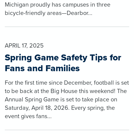
Michigan proudly has campuses in three
bicycle-friendly areas—Dearbor...
APRIL 17, 2025
Spring Game Safety Tips for
Fans and Families
For the first time since December, football is set
to be back at the Big House this weekend! The
Annual Spring Game is set to take place on
Saturday, April 18, 2026. Every spring, the
event gives fans...