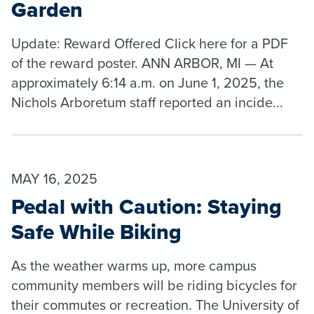
Garden
Update: Reward Offered Click here for a PDF
of the reward poster. ANN ARBOR, MI — At
approximately 6:14 a.m. on June 1, 2025, the
Nichols Arboretum staff reported an incide...
MAY 16, 2025
Pedal with Caution: Staying
Safe While Biking
As the weather warms up, more campus
community members will be riding bicycles for
their commutes or recreation. The University of