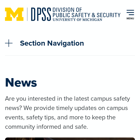
Skip to main content
MENU
Section Navigation
News
Are you interested in the latest campus safety
news? We provide timely updates on campus
events, safety tips, and more to keep the
community informed and safe.