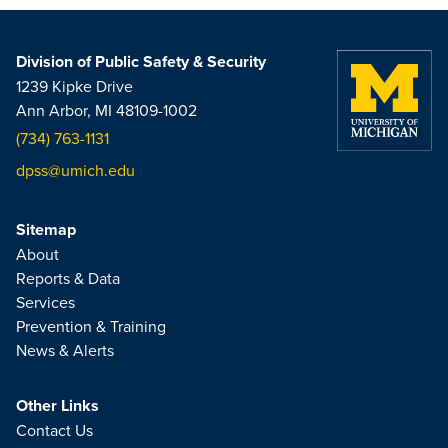
Division of Public Safety & Security
1239 Kipke Drive
Ann Arbor, MI 48109-1002
(734) 763-1131
dpss@umich.edu
Sitemap
About
Reports & Data
Services
Prevention & Training
News & Alerts
Other Links
Contact Us