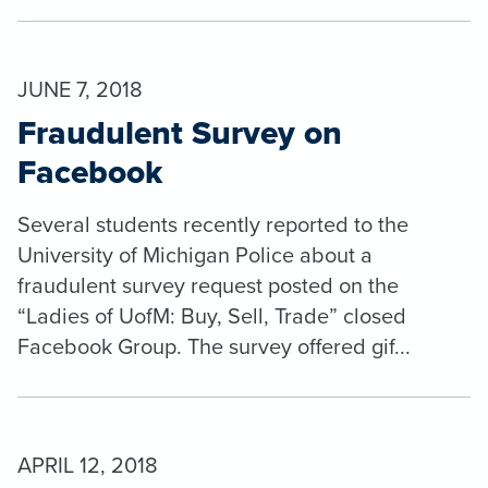
JUNE 7, 2018
Fraudulent Survey on
Facebook
Several students recently reported to the
University of Michigan Police about a
fraudulent survey request posted on the
“Ladies of UofM: Buy, Sell, Trade” closed
Facebook Group. The survey offered gif...
APRIL 12, 2018