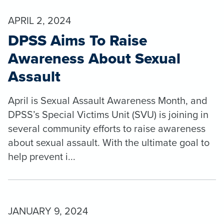
APRIL 2, 2024
DPSS Aims To Raise
Awareness About Sexual
Assault
April is Sexual Assault Awareness Month, and
DPSS’s Special Victims Unit (SVU) is joining in
several community efforts to raise awareness
about sexual assault. With the ultimate goal to
help prevent i...
JANUARY 9, 2024