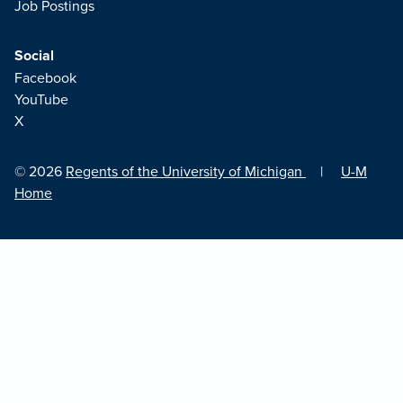
Job Postings
Social
Facebook
YouTube
X
© 2026
Regents of the University of Michigan
|
U-M
Home