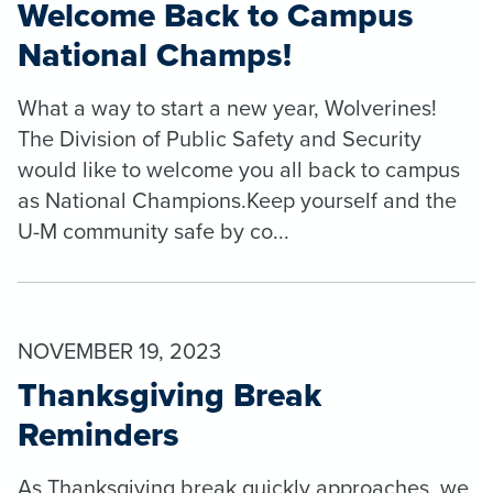
Welcome Back to Campus
National Champs!
What a way to start a new year, Wolverines!
The Division of Public Safety and Security
would like to welcome you all back to campus
as National Champions.Keep yourself and the
U-M community safe by co...
NOVEMBER 19, 2023
Thanksgiving Break
Reminders
As Thanksgiving break quickly approaches, we