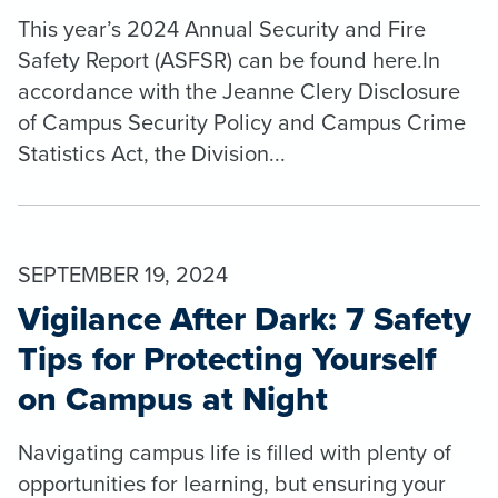
This year’s 2024 Annual Security and Fire
Safety Report (ASFSR) can be found here.In
accordance with the Jeanne Clery Disclosure
of Campus Security Policy and Campus Crime
Statistics Act, the Division...
SEPTEMBER 19, 2024
Vigilance After Dark: 7 Safety
Tips for Protecting Yourself
on Campus at Night
Navigating campus life is filled with plenty of
opportunities for learning, but ensuring your