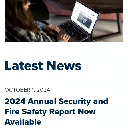
Latest News
OCTOBER 1, 2024
2024 Annual Security and
Fire Safety Report Now
Available