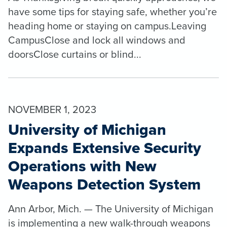
have some tips for staying safe, whether you’re
heading home or staying on campus.Leaving
CampusClose and lock all windows and
doorsClose curtains or blind...
NOVEMBER 1, 2023
University of Michigan
Expands Extensive Security
Operations with New
Weapons Detection System
Ann Arbor, Mich. — The University of Michigan
is implementing a new walk-through weapons