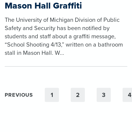
Mason Hall Graffiti
The University of Michigan Division of Public
Safety and Security has been notified by
students and staff about a graffiti message,
“School Shooting 4/13,” written on a bathroom
stall in Mason Hall. W...
1
2
3
4
PREVIOUS