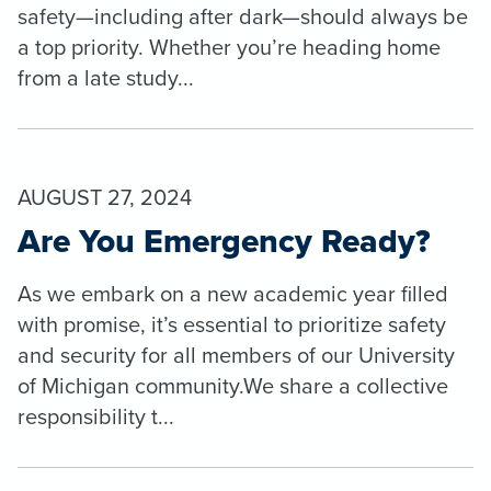
safety—including after dark—should always be
a top priority. Whether you’re heading home
from a late study...
AUGUST 27, 2024
Are You Emergency Ready?
As we embark on a new academic year filled
with promise, it’s essential to prioritize safety
and security for all members of our University
of Michigan community.We share a collective
responsibility t...