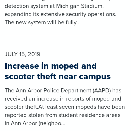
detection system at Michigan Stadium,
expanding its extensive security operations.
The new system will be fully...
JULY 15, 2019
Increase in moped and
scooter theft near campus
The Ann Arbor Police Department (AAPD) has
received an increase in reports of moped and
scooter theft.At least seven mopeds have been
reported stolen from student residence areas
in Ann Arbor (neighbo...